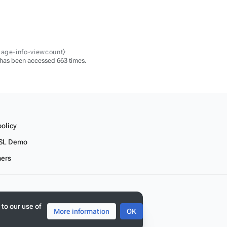
page-info-viewcount⧽
 has been accessed 663 times.
policy
SL Demo
mers
 to our use of
More information
OK