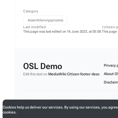
Category
Assemblierungsprozess
Last modified
⧼citizen-
This page was last edited on 16 June 2023, at 05:58.
This page
OSL Demo
Privacy 
About O
Edit this text on
MediaWiki:Citizen-footer-desc
Disclai
Edit this text on
MediaWiki:Citizen-footer-tagline
Cookies help us deliver our services. By using our services, you agree
cookies.
Toggle