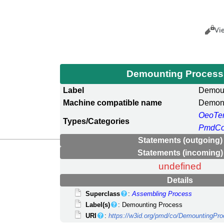
Views
Cance
Vi
Demounting Proces
Label
Demoun
Machine compatible name
Demon
OeoTe
Types/Categories
PmdCo
Statements (outgoing)
Statements (incoming)
undefined
Details
Superclass
:
Assembling Process
Label(s)
: Demounting Process
URI
:
https://w3id.org/pmd/co/DemountingPr