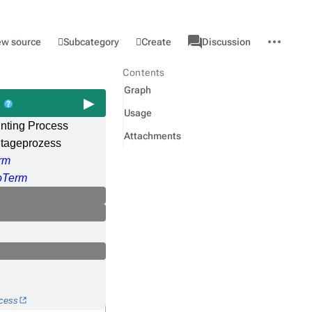
associated-
More
Category
l
Subcategory
Create
ew source
Discussion
pages
actions
Contents
Graph
s
Usage
ting Process
Attachments
tageprozess
rm
Term
ocess