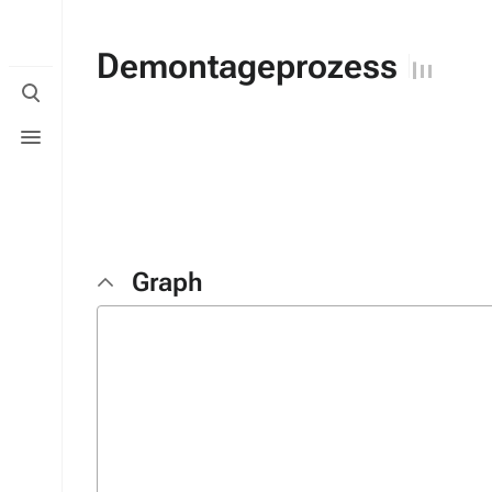
Demontageprozess
Toggle
search
Toggle
menu
Graph