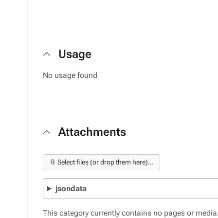
Usage
No usage found
Attachments
📎 Select files (or drop them here)...
jsondata
This category currently contains no pages or media