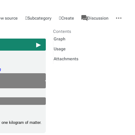
associated-
More
Category
l
Subcategory
Create
ew source
Discussion
pages
actions
Contents
Graph
Usage
Attachments
m
y one kilogram of matter.