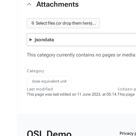
Attachments
📎 Select files (or drop them here)...
jsondata
This category currently contains no pages or media
Category
dose equivalent unit
Last modified
⧼citizen-
This page was last edited on 11 June 2023, at 05:14.
This page
OSL Demo
Privacy 