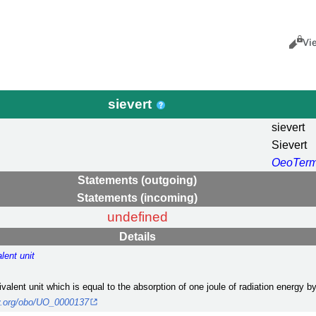
Views
Cance
Vi
sievert
sievert
Sievert
OeoTer
Statements (outgoing)
Statements (incoming)
undefined
Details
lent unit
ivalent unit which is equal to the absorption of one joule of radiation energy b
ary.org/obo/UO_0000137