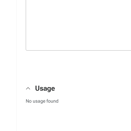
Usage
No usage found