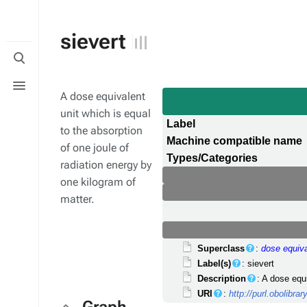
sievert
Toggle
search
Toggle
menu
A dose equivalent
unit which is equal
Label
to the absorption
Machine compatible name
of one joule of
Types/Categories
radiation energy by
one kilogram of
matter.
Superclass
:
dose equiva
Label(s)
: sievert
Description
: A dose equ
URI
:
http://purl.obolibr