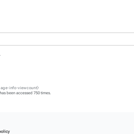
.
page-info-viewcount⧽
 has been accessed 750 times.
policy