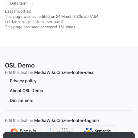
Data term
Last modified
This page was last edited on 24 March 2026, at 07:54.
⧼citizen-page-info-viewcount⧽
This page has been accessed 151 times.
OSL Demo
Edit this text on
MediaWiki:Citizen-footer-desc
Privacy policy
About OSL Demo
Disclaimers
Edit this text on
MediaWiki:Citizen-footer-tagline