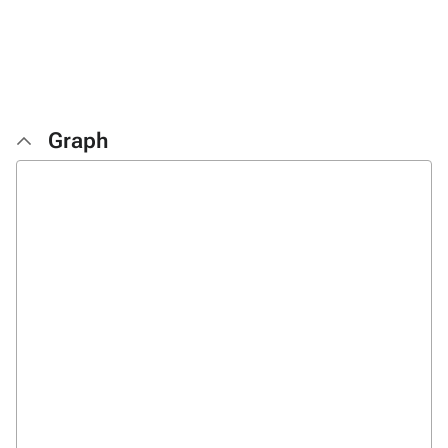
Graph