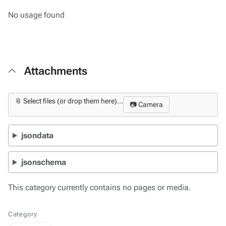
No usage found
Attachments
📎 Select files (or drop them here)...
📷 Camera
jsondata
jsonschema
This category currently contains no pages or media.
Category