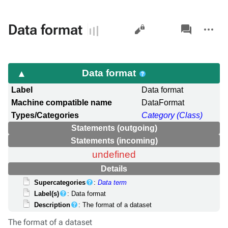
Views
associated-
More
Data format
pages
actions
Data format
Label
Data format
Machine compatible name
DataFormat
Types/Categories
Category (Class)
Statements (outgoing)
Statements (incoming)
undefined
Details
Supercategories
:
Data term
Label(s)
: Data format
Description
: The format of a dataset
The format of a dataset