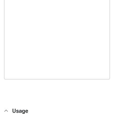
Usage