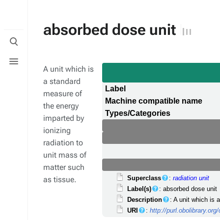
absorbed dose unit
Toggle
search
Toggle
menu
A unit which is
a standard
Label
measure of
Machine compatible name
the energy
Types/Categories
imparted by
ionizing
radiation to
unit mass of
matter such
Superclass
:
radiation unit
as tissue.
Label(s)
: absorbed dose unit
Description
: A unit which is
URI
:
http://purl.obolibrary.o