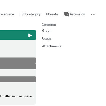
associated-
More
Category
l
Subcategory
Create
ew source
Discussion
pages
actions
Contents
Graph
Usage
Attachments
of matter such as tissue.