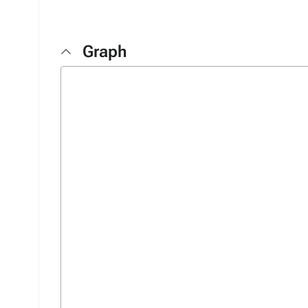
Graph