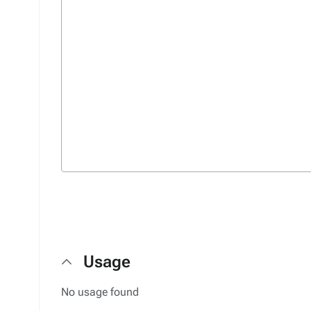
Usage
No usage found