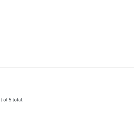
 of 5 total.