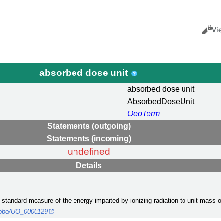
Views
Cance
Vi
absorbed dose unit
absorbed dose unit
AbsorbedDoseUnit
OeoTerm
Statements (outgoing)
Statements (incoming)
undefined
Details
 a standard measure of the energy imparted by ionizing radiation to unit mass 
rg/obo/UO_0000129