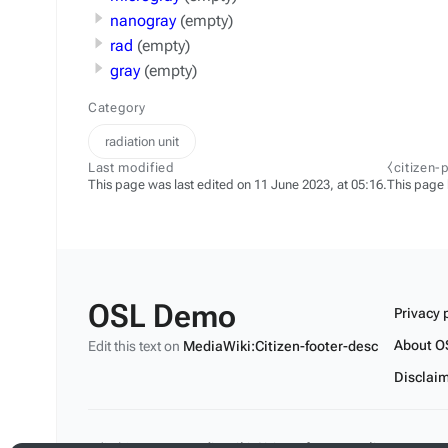
nanogray
(empty)
rad
(empty)
gray
(empty)
Category
radiation unit
Last modified
⧼citizen-
This page was last edited on 11 June 2023, at 05:16.
This page
OSL Demo
Privacy 
About O
Edit this text on
MediaWiki:Citizen-footer-desc
Disclai