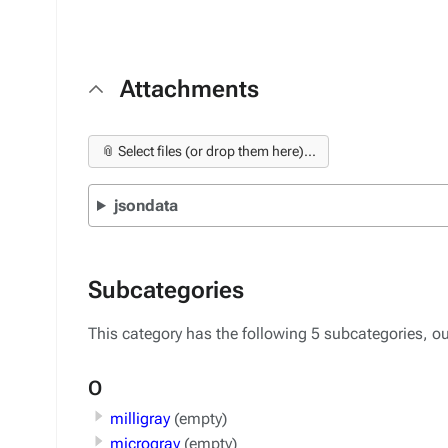
Attachments
📎 Select files (or drop them here)...
jsondata
Subcategories
This category has the following 5 subcategories, out
O
milligray
(empty)
microgray
(empty)