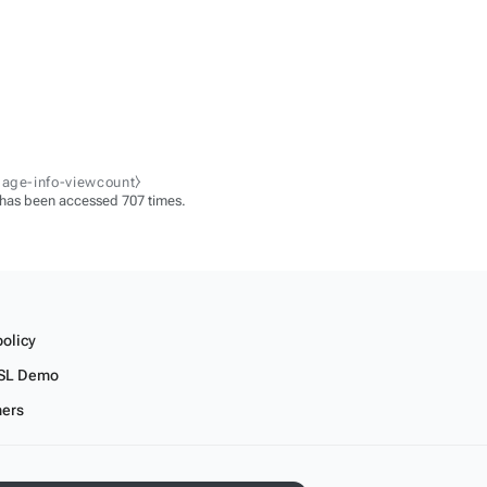
page-info-viewcount⧽
 has been accessed 707 times.
policy
SL Demo
mers