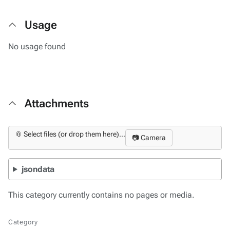
Usage
No usage found
Attachments
📎 Select files (or drop them here)...
📷 Camera
jsondata
This category currently contains no pages or media.
Category