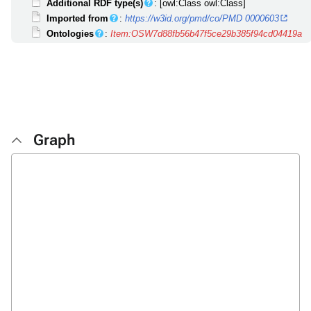
Additional RDF type(s)
: [owl:Class owl:Class]
Imported from
:
https://w3id.org/pmd/co/PMD 0000603
Ontologies
:
Item:OSW7d88fb56b47f5ce29b385f94cd04419a
Graph