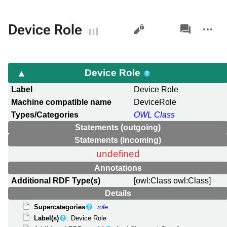
Views
associated-
More
Device Role
pages
actions
Device Role
Label
Device Role
Machine compatible name
DeviceRole
Types/Categories
OWL Class
Statements (outgoing)
Statements (incoming)
undefined
Annotations
Additional RDF Type(s)
[owl:Class owl:Class]
Details
Supercategories
:
role
Label(s)
: Device Role