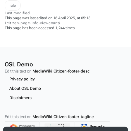
role
Last modified
This page was last edited on 16 April 2025, at 05:13.
⧼citizen-page-info-viewcount⧽
This page has been accessed 1,244 times.
OSL Demo
Edit this text on
MediaWiki:Citizen-footer-desc
Privacy policy
About OSL Demo
Disclaimers
Edit this text on
MediaWiki:Citizen-footer-tagline