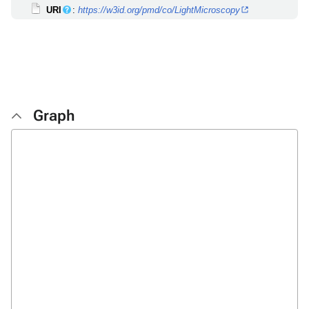
URI
:
https://w3id.org/pmd/co/LightMicroscopy
Graph