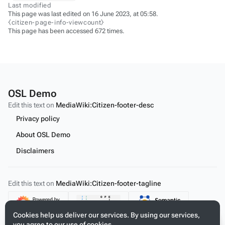
Last modified
This page was last edited on 16 June 2023, at 05:58.
⧼citizen-page-info-viewcount⧽
This page has been accessed 672 times.
OSL Demo
Edit this text on
MediaWiki:Citizen-footer-desc
Privacy policy
About OSL Demo
Disclaimers
Edit this text on
MediaWiki:Citizen-footer-tagline
Content
Cookies help us deliver our services. By using our services,
you agree to our use of cookies.