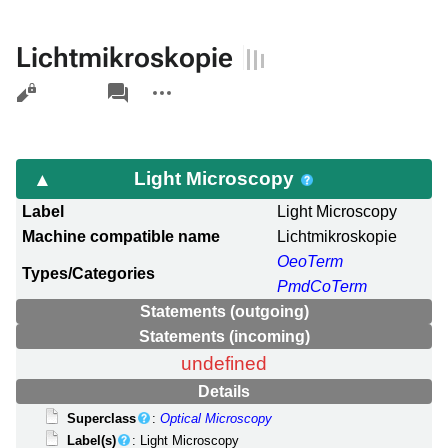
Lichtmikroskopie
Views
associated-
More
pages
actions
Light Microscopy
Label
Light Microscopy
Machine compatible name
Lichtmikroskopie
OeoTerm
Types/Categories
PmdCoTerm
Statements (outgoing)
Statements (incoming)
undefined
Details
Superclass
:
Optical Microscopy
Label(s)
: Light Microscopy