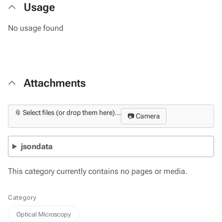
Usage
No usage found
Attachments
📎 Select files (or drop them here)...
📷 Camera
jsondata
This category currently contains no pages or media.
Category
Optical Microscopy