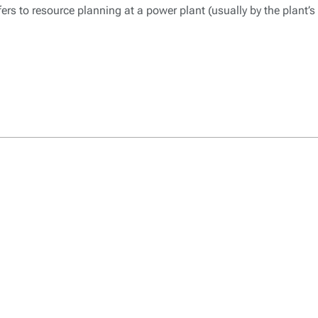
ers to resource planning at a power plant (usually by the plant’s