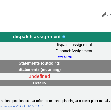
Views
Cance
Vi
dispatch assignment
dispatch assignment
DispatchAssignment
OeoTerm
Statements (outgoing)
Statements (incoming)
undefined
Details
a plan specification that refers to resource planning at a power plant (usually 
g/ontology/oeo/OEO_00140136