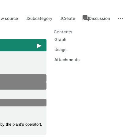
associated-
More
Category
l
Subcategory
Create
ew source
Discussion
pages
actions
Contents
Graph
Usage
Attachments
by the plant’s operator).