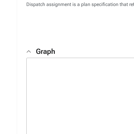
Dispatch assignment is a plan specification that ref
Graph