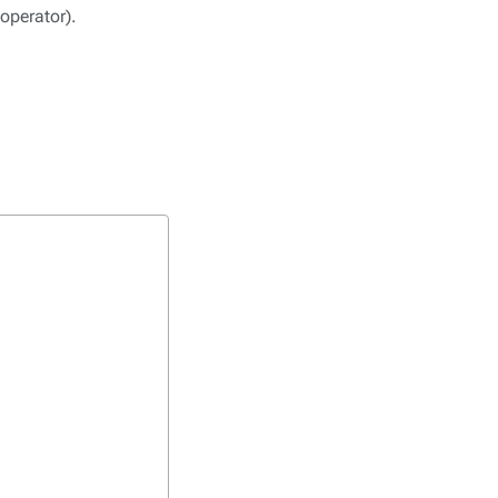
 operator).