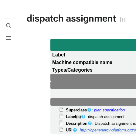
dispatch assignment
Toggle
search
Toggle
menu
Label
Machine compatible name
Types/Categories
Superclass
:
plan specification
Label(s)
: dispatch assignment
Description
: Dispatch assignment is 
URI
:
http://openenergy-platform.or