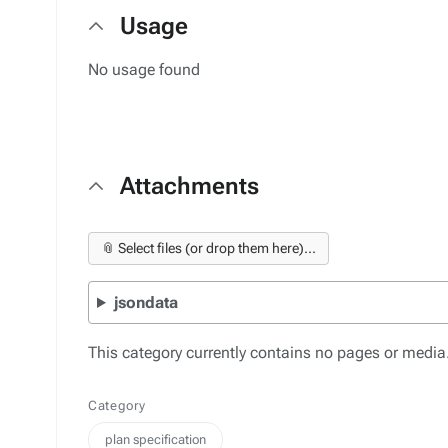
Usage
No usage found
Attachments
📎 Select files (or drop them here)...
jsondata
This category currently contains no pages or media
Category
plan specification