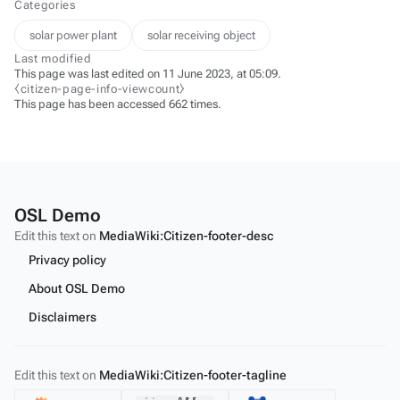
Categories
solar power plant
solar receiving object
Last modified
This page was last edited on 11 June 2023, at 05:09.
⧼citizen-page-info-viewcount⧽
This page has been accessed 662 times.
OSL Demo
Edit this text on
MediaWiki:Citizen-footer-desc
Privacy policy
About OSL Demo
Disclaimers
Edit this text on
MediaWiki:Citizen-footer-tagline