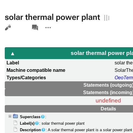
solar thermal power plant
Views
associated-
More
pages
actions
solar thermal power pl
Label
solar th
Machine compatible name
SolarTh
Types/Categories
OeoTer
Statements (outgoing
Statements (incoming
undefined
Details
Superclass
:
Label(s)
: solar thermal power plant
Description
: A solar thermal power plant is a solar power plant