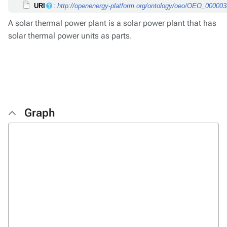
URI
:
http://openenergy-platform.org/ontology/oeo/OEO_00000
A solar thermal power plant is a solar power plant that has
solar thermal power units as parts.
Graph