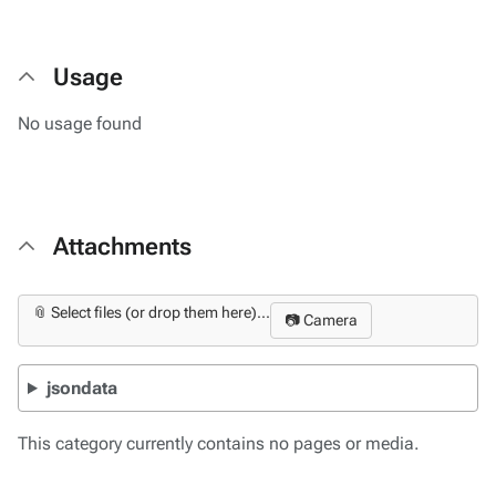
Usage
No usage found
Attachments
📎 Select files (or drop them here)...
📷 Camera
jsondata
This category currently contains no pages or media.