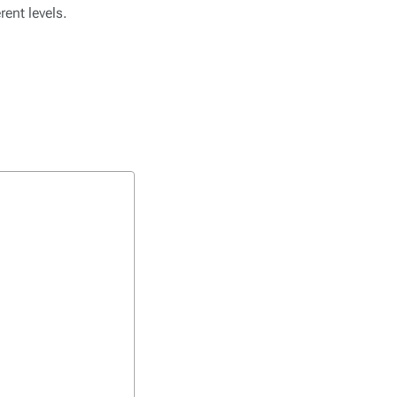
ent levels.