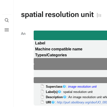
spatial resolution unit
Toggle
search
Toggle
menu
An
Label
Machine compatible name
Types/Categories
Superclass
:
image resolution unit
Label(s)
: spatial resolution unit
Description
: An image resolution unit w
URI
:
http://purl.obolibrary.org/obo/UO_0