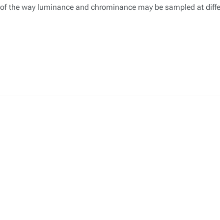
 of the way luminance and chrominance may be sampled at differ