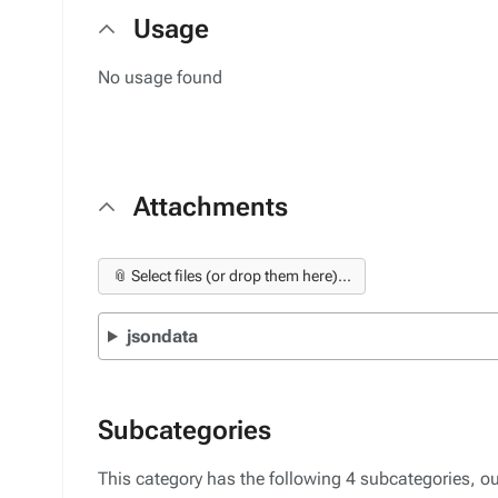
Usage
No usage found
Attachments
📎 Select files (or drop them here)...
jsondata
Subcategories
This category has the following 4 subcategories, out