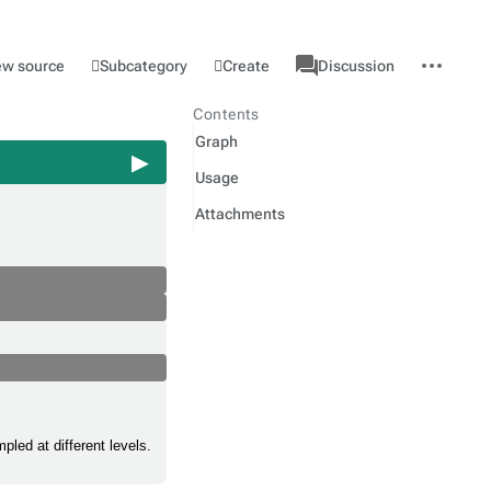
associated-
More
Category
l
Subcategory
Create
ew source
Discussion
pages
actions
Contents
Graph
Usage
Attachments
led at different levels.