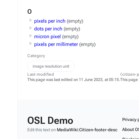
O
pixels per inch
(empty)
dots per inch
(empty)
micron pixel
(empty)
pixels per millimeter
(empty)
Category
image resolution unit
Last modified
⧼citizen-
This page was last edited on 11 June 2023, at 05:15.
This page
OSL Demo
Privacy 
About O
Edit this text on
MediaWiki:Citizen-footer-desc