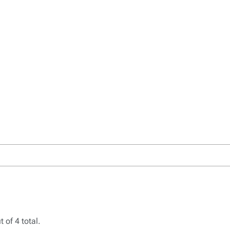
 of 4 total.