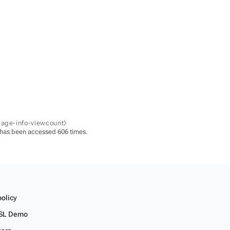
page-info-viewcount⧽
 has been accessed 606 times.
policy
SL Demo