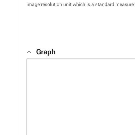
image resolution unit which is a standard measure
Graph