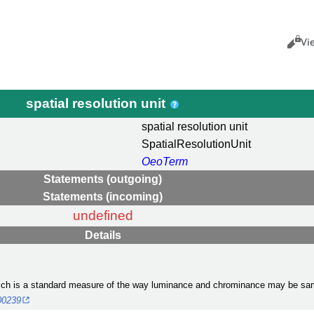
Views
Cance
Vi
spatial resolution unit
spatial resolution unit
SpatialResolutionUnit
OeoTerm
Statements (outgoing)
Statements (incoming)
undefined
Details
hich is a standard measure of the way luminance and chrominance may be samp
000239