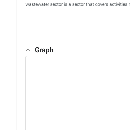
wastewater sector is a sector that covers activities
Graph