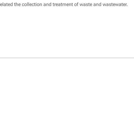
 related the collection and treatment of waste and wastewater.