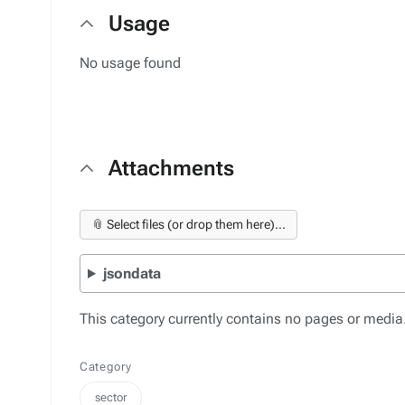
Usage
No usage found
Attachments
📎 Select files (or drop them here)...
jsondata
This category currently contains no pages or media
Category
sector