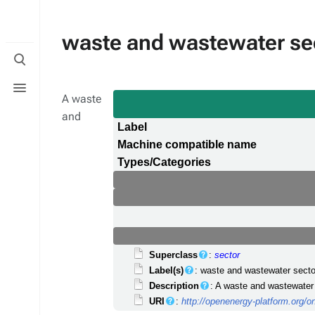
waste and wastewater se
Toggle
search
Toggle
menu
A waste
and
Label
Machine compatible name
Types/Categories
Superclass
:
sector
Label(s)
: waste and wastewater secto
Description
: A waste and wastewater 
URI
:
http://openenergy-platform.org