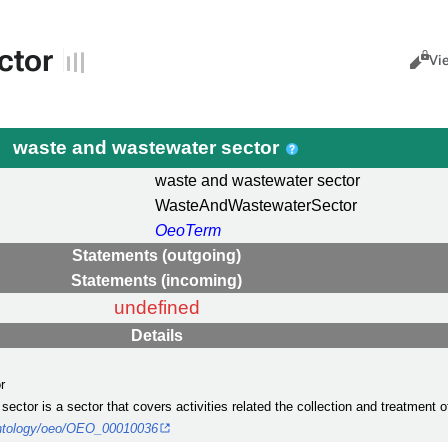
ctor
Views
Cance
Vi
waste and wastewater sector
waste and wastewater sector
WasteAndWastewaterSector
OeoTerm
Statements (outgoing)
Statements (incoming)
undefined
Details
r
sector is a sector that covers activities related the collection and treatment
/ontology/oeo/OEO_00010036