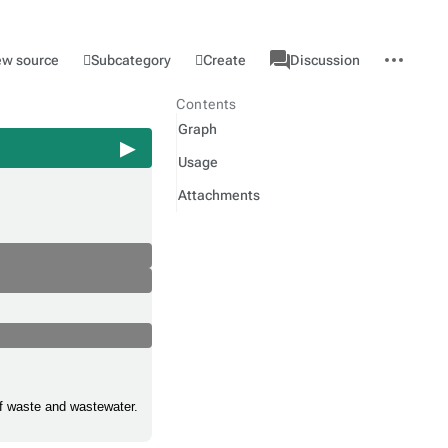
associated-
More
Category
l
Subcategory
Create
ew source
Discussion
pages
actions
Contents
Graph
Usage
Attachments
 of waste and wastewater.