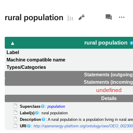
Views
associated-
More
rural population
pages
actions
rural population
Label
Machine compatible name
Types/Categories
Statements (outgoing
Statements (incoming
undefined
Details
Superclass
:
population
Label(s)
: rural population
Description
: A rural population is a population living in rural a
URI
:
http://openenergy-platform.org/ontology/oeo/OEO_00230