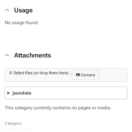
Usage
No usage found
Attachments
📎 Select files (or drop them here)...
📷 Camera
jsondata
This category currently contains no pages or media.
Category