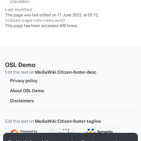
population
Last modified
This page was last edited on 11 June 2023, at 05:12.
⧼citizen-page-info-viewcount⧽
This page has been accessed 690 times.
OSL Demo
Edit this text on
MediaWiki:Citizen-footer-desc
Privacy policy
About OSL Demo
Disclaimers
Edit this text on
MediaWiki:Citizen-footer-tagline
Content