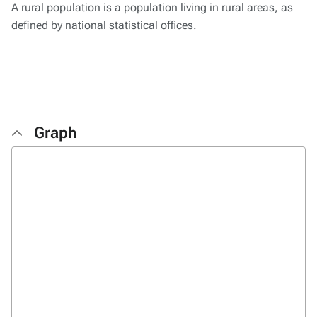
A rural population is a population living in rural areas, as
defined by national statistical offices.
Graph