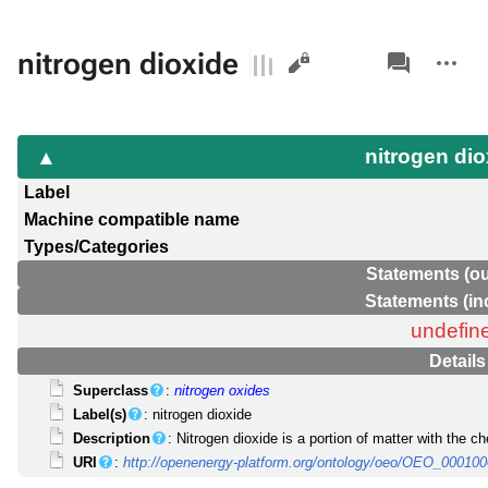
Views
associated-
More
nitrogen dioxide
pages
actions
nitrogen di
Label
Machine compatible name
Types/Categories
Statements (o
Statements (i
undefin
Details
Superclass
:
nitrogen oxides
Label(s)
: nitrogen dioxide
Description
: Nitrogen dioxide is a portion of matter with the c
URI
:
http://openenergy-platform.org/ontology/oeo/OEO_00010