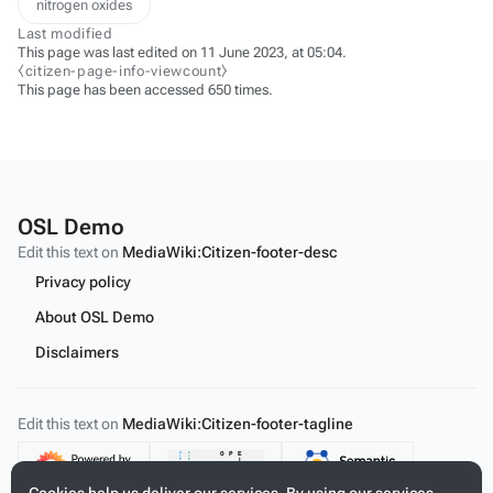
nitrogen oxides
Last modified
This page was last edited on 11 June 2023, at 05:04.
⧼citizen-page-info-viewcount⧽
This page has been accessed 650 times.
OSL Demo
Edit this text on
MediaWiki:Citizen-footer-desc
Privacy policy
About OSL Demo
Disclaimers
Edit this text on
MediaWiki:Citizen-footer-tagline
Content