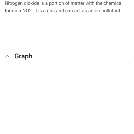
Nitrogen dioxide is a portion of matter with the chemical
formula NO2. It is a gas and can act as an air pollutant.
Graph