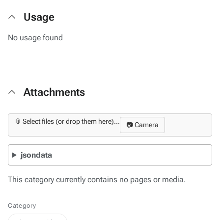
Usage
No usage found
Attachments
📎 Select files (or drop them here)...
📷 Camera
jsondata
This category currently contains no pages or media.
Category