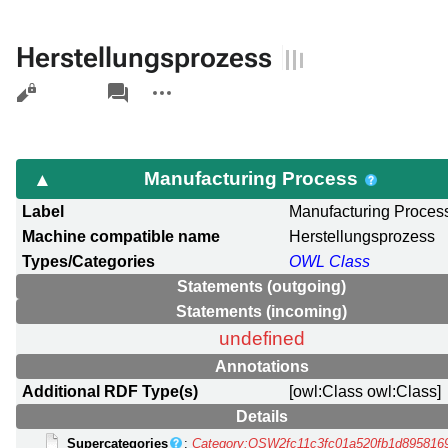
Herstellungsprozess
Views
associated-
More
pages
actions
Manufacturing Process
Label
Manufacturing Proces
Machine compatible name
Herstellungsprozess
Types/Categories
OWL Class
Statements (outgoing)
Statements (incoming)
undefined
Annotations
Additional RDF Type(s)
[owl:Class owl:Class]
Details
Supercategories
:
Category:OSW2fc11c3fc01a520fb1d895816