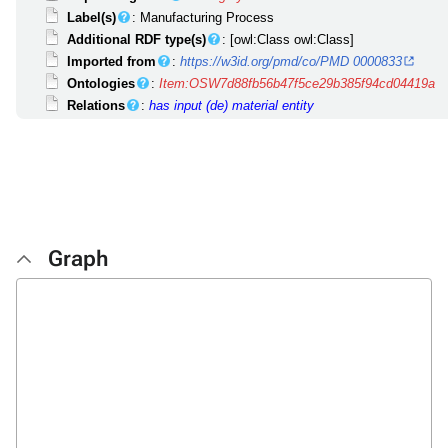
Label(s)
: Manufacturing Process
Additional RDF type(s)
: [owl:Class owl:Class]
Imported from
:
https://w3id.org/pmd/co/PMD 0000833
Ontologies
:
Item:OSW7d88fb56b47f5ce29b385f94cd04419a
Relations
:
has input (de)
material entity
Graph