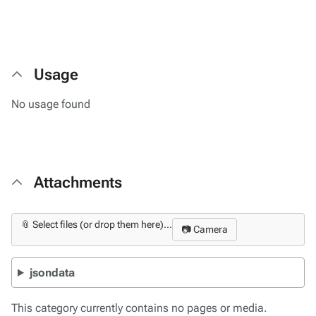
Usage
No usage found
Attachments
📎 Select files (or drop them here)...
📷 Camera
jsondata
This category currently contains no pages or media.