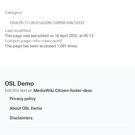
Category
OSW2fc11c3fc01a520fb1d8958169e7d532
Last modified
This page was last edited on 16 April 2025, at 05:13.
⧼citizen-page-info-viewcount⧽
This page has been accessed 1,081 times.
OSL Demo
Edit this text on
MediaWiki:Citizen-footer-desc
Privacy policy
About OSL Demo
Disclaimers