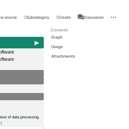
associated-
More
Category
l
Subcategory
Create
ew source
Discussion
pages
actions
Contents
Graph
Usage
oftware
Attachments
oftware
text of data processing.