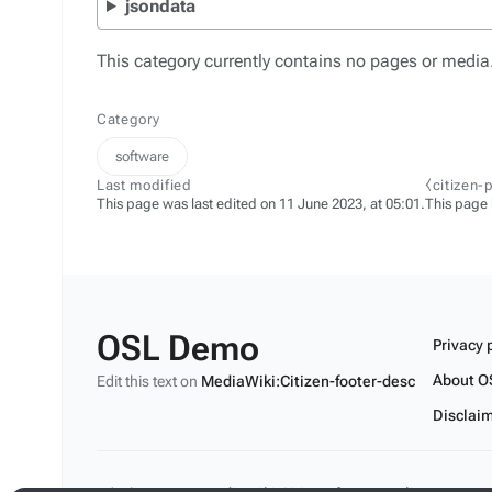
jsondata
This category currently contains no pages or media
Category
software
Last modified
⧼citizen-
This page was last edited on 11 June 2023, at 05:01.
This page
OSL Demo
Privacy 
About O
Edit this text on
MediaWiki:Citizen-footer-desc
Disclai