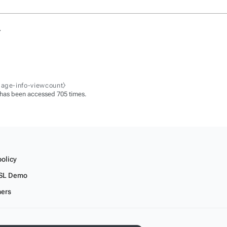
.
page-info-viewcount⧽
 has been accessed 705 times.
policy
SL Demo
mers