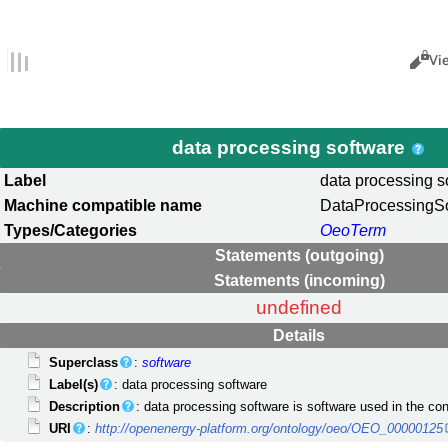
Views
Cance
Vi
data processing software
Label
data processing s
Machine compatible name
DataProcessingS
Types/Categories
OeoTerm
Statements (outgoing)
Statements (incoming)
undefined
Details
Superclass
:
software
Label(s)
: data processing software
Description
: data processing software is software used in the con
URI
:
http://openenergy-platform.org/ontology/oeo/OEO_00000125