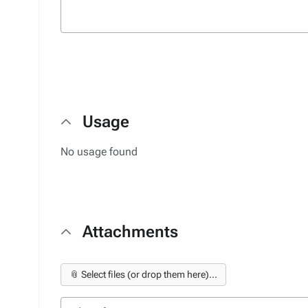
Usage
No usage found
Attachments
📎 Select files (or drop them here)...