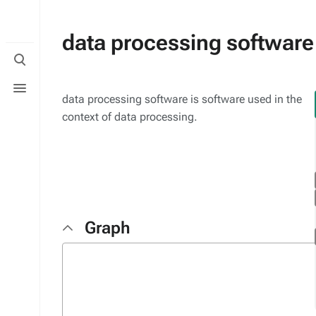
data processing software
Toggle
search
Toggle
menu
data processing software is software used in the
context of data processing.
Graph