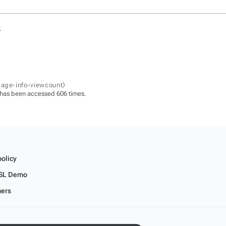
.
page-info-viewcount⧽
 has been accessed 606 times.
policy
SL Demo
mers