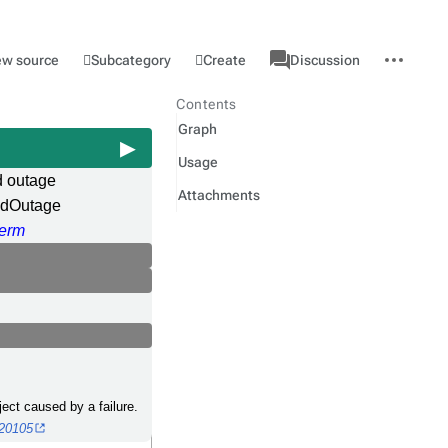
associated-
More
Category
l
Subcategory
Create
ew source
Discussion
pages
actions
Contents
Graph
Usage
d outage
Attachments
edOutage
erm
bject caused by a failure.
020105