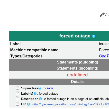
Views
Cance
Vi
forced outage
Label
force
Machine compatible name
Forc
Types/Categories
OeoT
Statements (outgoing)
Statements (incoming)
undefined
Details
Superclass
:
outage
Label(s)
: forced outage
Description
: A forced outage is an outage of an artificial o
URI
:
http://openenergy-platform.org/ontology/oeo/OEO_00