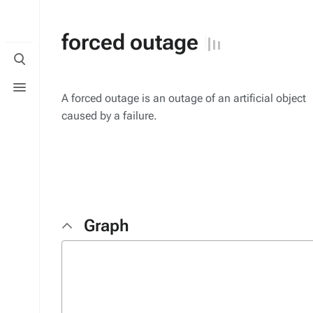
forced outage
Toggle
search
Toggle
menu
A forced outage is an outage of an artificial object
caused by a failure.
Graph