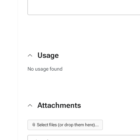
Usage
No usage found
Attachments
📎 Select files (or drop them here)...