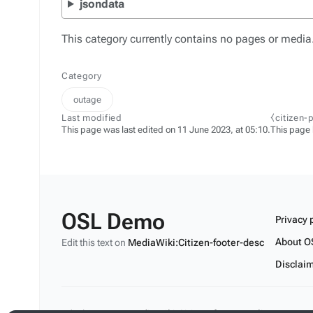
jsondata
This category currently contains no pages or media
Category
outage
Last modified
⧼citizen-
This page was last edited on 11 June 2023, at 05:10.
This page
OSL Demo
Privacy 
About O
Edit this text on
MediaWiki:Citizen-footer-desc
Disclai