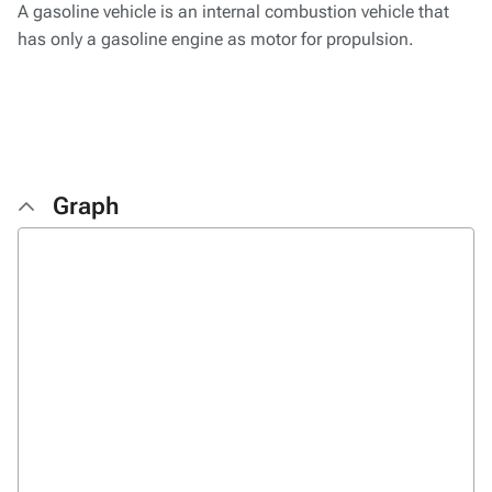
A gasoline vehicle is an internal combustion vehicle that
has only a gasoline engine as motor for propulsion.
Graph