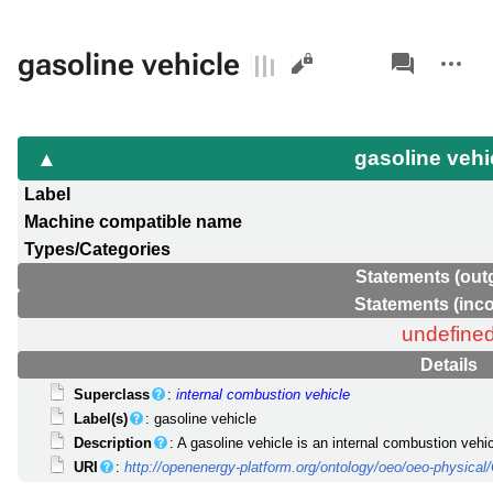
Views
associated-
More
gasoline vehicle
pages
actions
gasoline vehi
Label
Machine compatible name
Types/Categories
Statements (out
Statements (inc
undefine
Details
Superclass
:
internal combustion vehicle
Label(s)
: gasoline vehicle
Description
: A gasoline vehicle is an internal combustion vehi
URI
:
http://openenergy-platform.org/ontology/oeo/oeo-physic