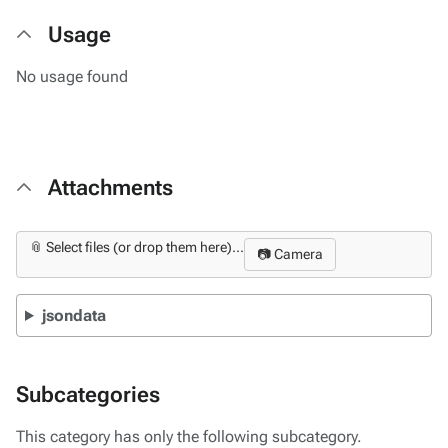
Usage
No usage found
Attachments
📎 Select files (or drop them here)...
📷 Camera
jsondata
Subcategories
This category has only the following subcategory.