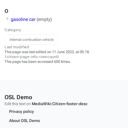
O
gasoline car
(empty)
Category
internal combustion vehicle
Last modified
This page was last edited on 11 June 2023, at 05:18.
⧼citizen-page-info-viewcount⧽
This page has been accessed 650 times.
OSL Demo
Edit this text on
MediaWiki:Citizen-footer-desc
Privacy policy
About OSL Demo