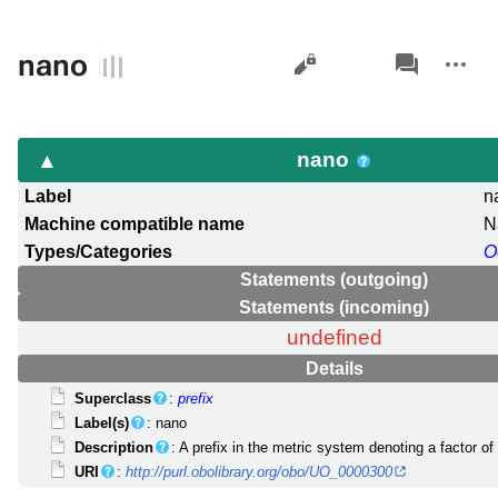
Views
associated-
More
nano
pages
actions
nano
Label
n
Machine compatible name
N
Types/Categories
O
Statements (outgoing)
Statements (incoming)
undefined
Details
Superclass
:
prefix
Label(s)
: nano
Description
: A prefix in the metric system denoting a factor of
URI
:
http://purl.obolibrary.org/obo/UO_0000300