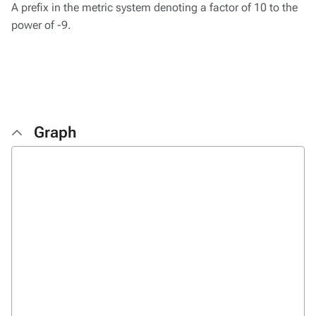
A prefix in the metric system denoting a factor of 10 to the
power of -9.
Graph