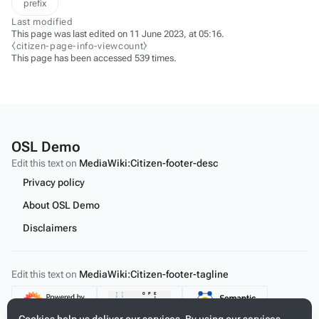
prefix
Last modified
This page was last edited on 11 June 2023, at 05:16.
⧼citizen-page-info-viewcount⧽
This page has been accessed 539 times.
OSL Demo
Edit this text on
MediaWiki:Citizen-footer-desc
Privacy policy
About OSL Demo
Disclaimers
Edit this text on
MediaWiki:Citizen-footer-tagline
Content