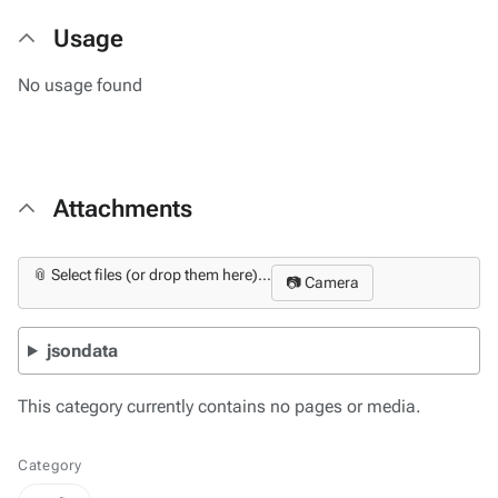
Usage
No usage found
Attachments
📎 Select files (or drop them here)...
📷 Camera
jsondata
This category currently contains no pages or media.
Category