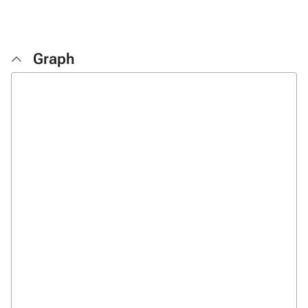
Graph