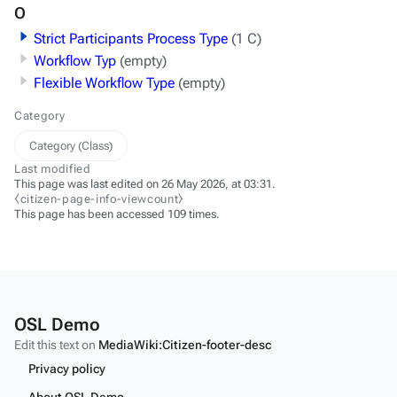
O
Strict Participants Process Type
(1 C)
Workflow Typ
(empty)
Flexible Workflow Type
(empty)
Category
Category (Class)
Last modified
This page was last edited on 26 May 2026, at 03:31.
⧼citizen-page-info-viewcount⧽
This page has been accessed 109 times.
OSL Demo
Edit this text on
MediaWiki:Citizen-footer-desc
Privacy policy
About OSL Demo