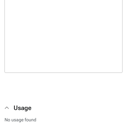
Usage
No usage found