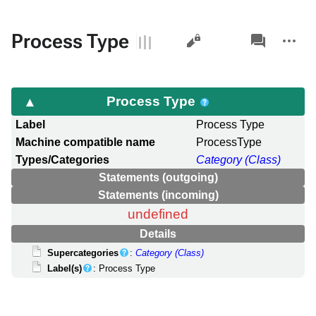
Views
associated-
More
Process Type
pages
actions
Process Type
Label
Process Type
Machine compatible name
ProcessType
Types/Categories
Category (Class)
Statements (outgoing)
Statements (incoming)
undefined
Details
Supercategories
:
Category (Class)
Label(s)
: Process Type