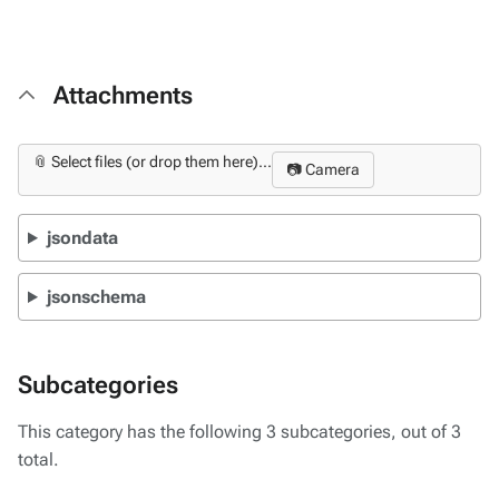
Attachments
📎 Select files (or drop them here)...
📷 Camera
jsondata
jsonschema
Subcategories
This category has the following 3 subcategories, out of 3
total.