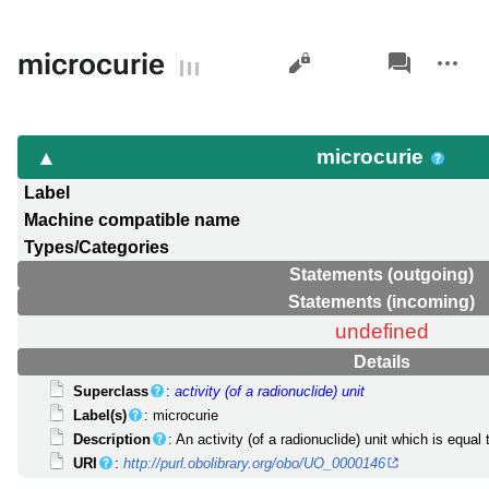
Views
associated-
More
microcurie
pages
actions
microcurie
Label
Machine compatible name
Types/Categories
Statements (outgoing)
Statements (incoming)
undefined
Details
Superclass
:
activity (of a radionuclide) unit
Label(s)
: microcurie
Description
: An activity (of a radionuclide) unit which is equal 
URI
:
http://purl.obolibrary.org/obo/UO_0000146