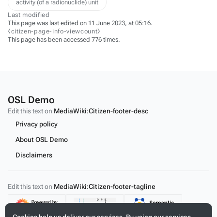
activity (of a radionuclide) unit
Last modified
This page was last edited on 11 June 2023, at 05:16.
⧼citizen-page-info-viewcount⧽
This page has been accessed 776 times.
OSL Demo
Edit this text on
MediaWiki:Citizen-footer-desc
Privacy policy
About OSL Demo
Disclaimers
Edit this text on
MediaWiki:Citizen-footer-tagline
Content