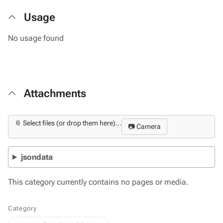
Usage
No usage found
Attachments
📎 Select files (or drop them here)...
📷 Camera
jsondata
This category currently contains no pages or media.
Category