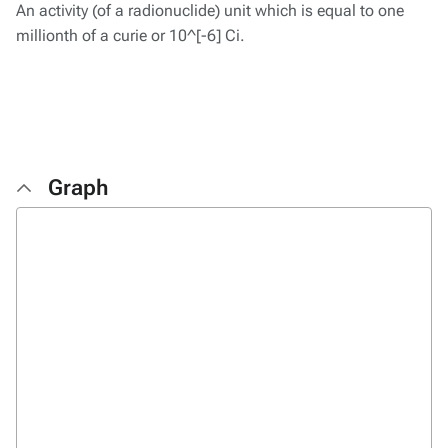
An activity (of a radionuclide) unit which is equal to one
millionth of a curie or 10^[-6] Ci.
Graph