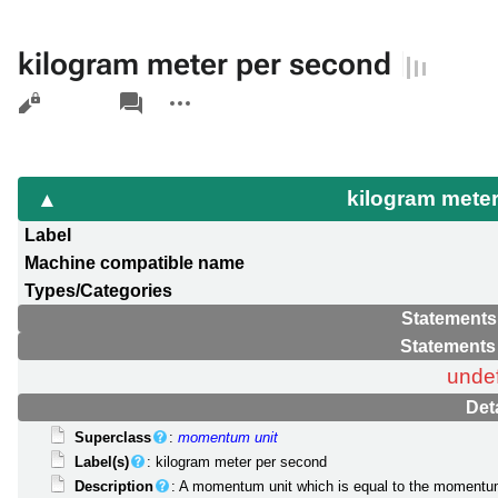
kilogram meter per second
Views
associated-
More
pages
actions
kilogram mete
Label
Machine compatible name
Types/Categories
Statements
Statements
unde
Det
Superclass
:
momentum unit
Label(s)
: kilogram meter per second
Description
: A momentum unit which is equal to the momentum