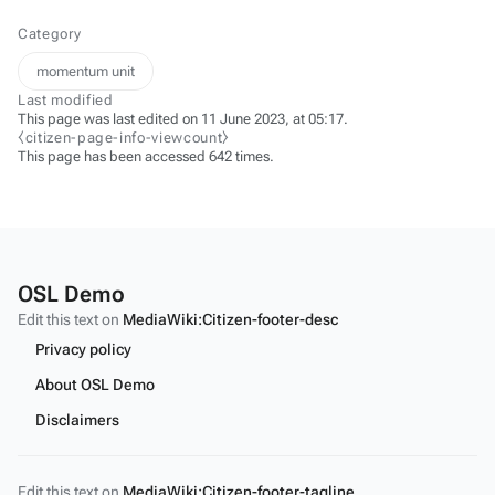
Category
momentum unit
Last modified
This page was last edited on 11 June 2023, at 05:17.
⧼citizen-page-info-viewcount⧽
This page has been accessed 642 times.
OSL Demo
Edit this text on
MediaWiki:Citizen-footer-desc
Privacy policy
About OSL Demo
Disclaimers
Edit this text on
MediaWiki:Citizen-footer-tagline