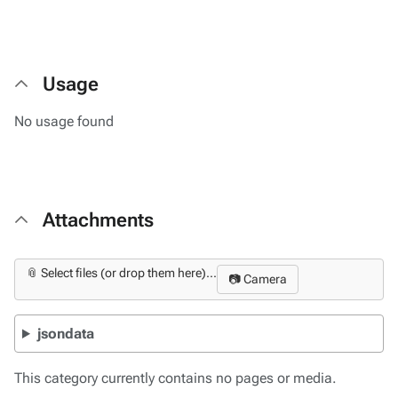
Usage
No usage found
Attachments
📎 Select files (or drop them here)...
📷 Camera
jsondata
This category currently contains no pages or media.