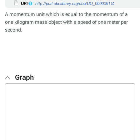
URI
:
http://purl.obolibrary.org/obo/UO_0000091
A momentum unit which is equal to the momentum of a
one kilogram mass object with a speed of one meter per
second.
Graph