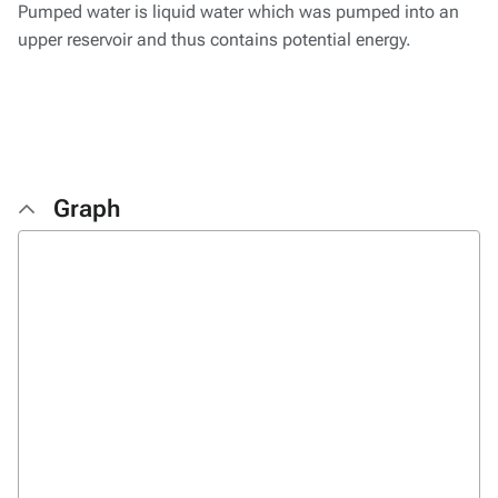
Pumped water is liquid water which was pumped into an
upper reservoir and thus contains potential energy.
Graph