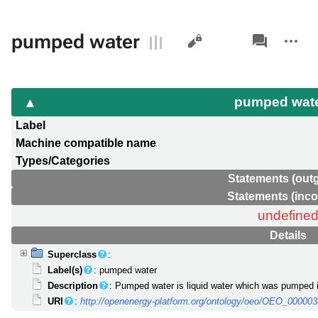
Views
associated-
More
pumped water
pages
actions
pumped wat
Label
Machine compatible name
Types/Categories
Statements (out
Statements (inc
undefine
Details
Superclass
:
Label(s)
: pumped water
Description
: Pumped water is liquid water which was pumped in
URI
:
http://openenergy-platform.org/ontology/oeo/OEO_00000