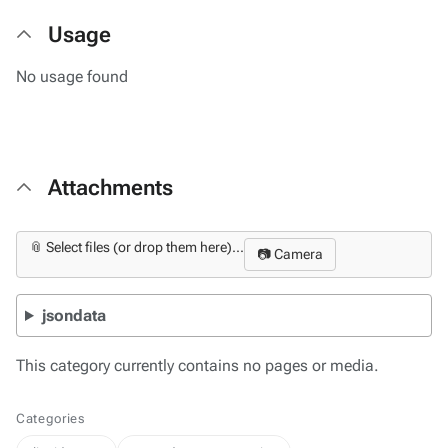
Usage
No usage found
Attachments
📎 Select files (or drop them here)...
📷 Camera
jsondata
This category currently contains no pages or media.
Categories