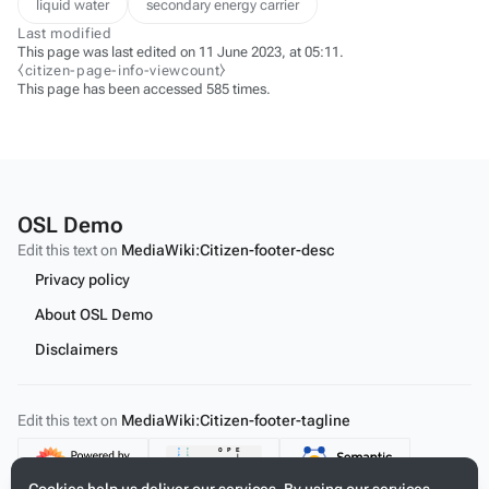
liquid water
secondary energy carrier
Last modified
This page was last edited on 11 June 2023, at 05:11.
⧼citizen-page-info-viewcount⧽
This page has been accessed 585 times.
OSL Demo
Edit this text on
MediaWiki:Citizen-footer-desc
Privacy policy
About OSL Demo
Disclaimers
Edit this text on
MediaWiki:Citizen-footer-tagline
Content