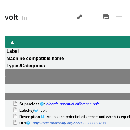
Views
associated-
More
volt
pages
actions
Label
Machine compatible name
Types/Categories
Superclass
:
electric potential difference unit
Label(s)
: volt
Description
: An electric potential difference unit which is equ
URI
:
http://purl.obolibrary.org/obo/UO_0000218