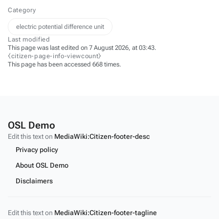
Category
electric potential difference unit
Last modified
This page was last edited on 7 August 2026, at 03:43.
⧼citizen-page-info-viewcount⧽
This page has been accessed 668 times.
OSL Demo
Edit this text on
MediaWiki:Citizen-footer-desc
Privacy policy
About OSL Demo
Disclaimers
Edit this text on
MediaWiki:Citizen-footer-tagline