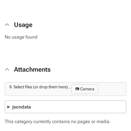
Usage
No usage found
Attachments
📎 Select files (or drop them here)...
📷 Camera
jsondata
This category currently contains no pages or media.