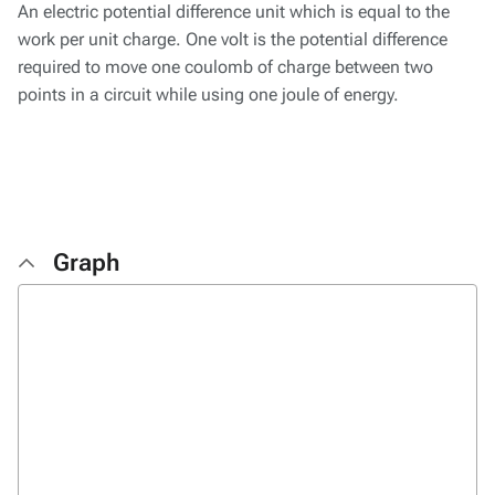
An electric potential difference unit which is equal to the
work per unit charge. One volt is the potential difference
required to move one coulomb of charge between two
points in a circuit while using one joule of energy.
Graph