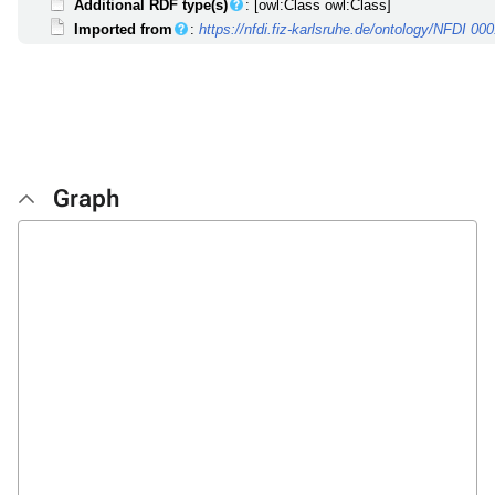
Additional RDF type(s)
: [owl:Class owl:Class]
Imported from
:
https://nfdi.fiz-karlsruhe.de/ontology/NFDI 00
Graph