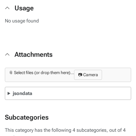
Usage
No usage found
Attachments
📎 Select files (or drop them here)...
📷 Camera
jsondata
Subcategories
This category has the following 4 subcategories, out of 4