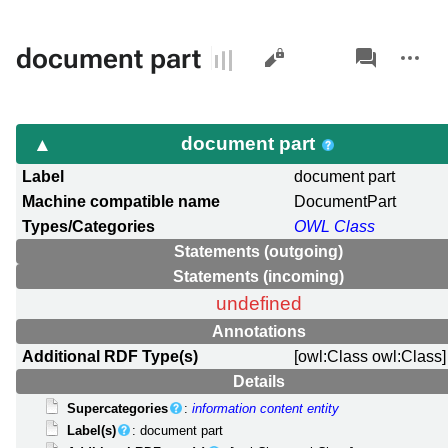
Views
associated-
More
document part
pages
actions
document part
Label
document part
Machine compatible name
DocumentPart
Types/Categories
OWL Class
Statements (outgoing)
Statements (incoming)
undefined
Annotations
Additional RDF Type(s)
[owl:Class owl:Class]
Details
Supercategories
:
information content entity
Label(s)
: document part