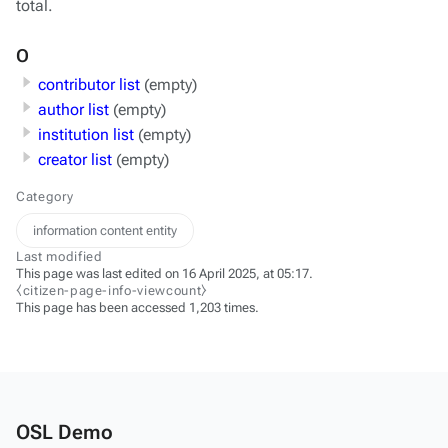
total.
O
contributor list
(empty)
author list
(empty)
institution list
(empty)
creator list
(empty)
Category
information content entity
Last modified
This page was last edited on 16 April 2025, at 05:17.
⧼citizen-page-info-viewcount⧽
This page has been accessed 1,203 times.
OSL Demo