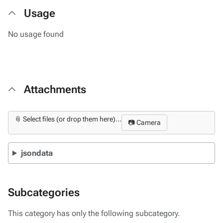
Usage
No usage found
Attachments
📎 Select files (or drop them here)...
📷 Camera
jsondata
Subcategories
This category has only the following subcategory.