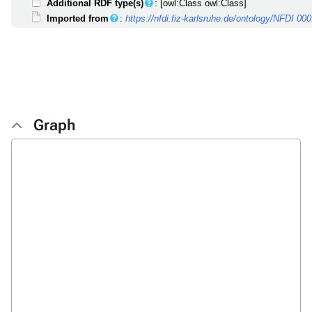
Additional RDF type(s)
: [owl:Class owl:Class]
Imported from
:
https://nfdi.fiz-karlsruhe.de/ontology/NFDI 00
Graph