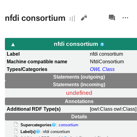
Views
associated-
More
nfdi consortium
pages
actions
nfdi consortium
Label
nfdi consortium
Machine compatible name
NfdiConsortium
Types/Categories
OWL Class
Statements (outgoing)
Statements (incoming)
undefined
Annotations
Additional RDF Type(s)
[owl:Class owl:Class]
Details
Supercategories
:
consortium
Label(s)
: nfdi consortium