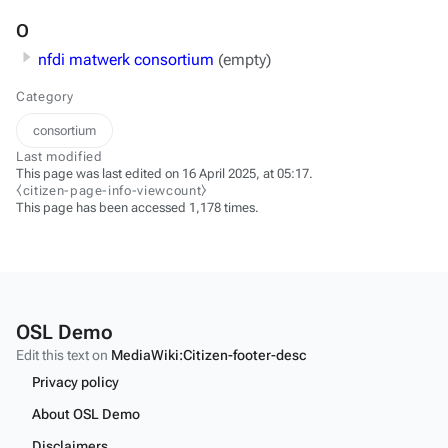
O
nfdi matwerk consortium
(empty)
Category
consortium
Last modified
This page was last edited on 16 April 2025, at 05:17.
⧼citizen-page-info-viewcount⧽
This page has been accessed 1,178 times.
OSL Demo
Edit this text on
MediaWiki:Citizen-footer-desc
Privacy policy
About OSL Demo
Disclaimers