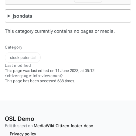
jsondata
This category currently contains no pages or media.
Category
stock potential
Last modified
This page was last edited on 11 June 2023, at 05:12.
⧼citizen-page-info-viewcount⧽
This page has been accessed 638 times.
OSL Demo
Edit this text on
MediaWiki:Citizen-footer-desc
Privacy policy