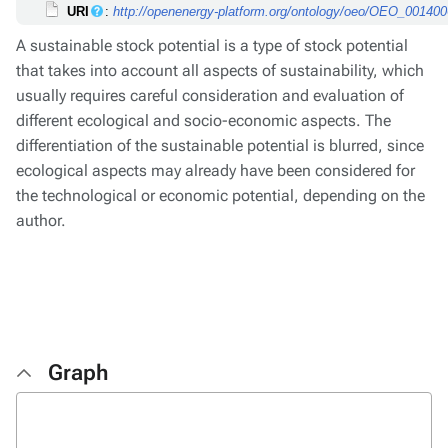
URI
:
http://openenergy-platform.org/ontology/oeo/OEO_00140
A sustainable stock potential is a type of stock potential
that takes into account all aspects of sustainability, which
usually requires careful consideration and evaluation of
different ecological and socio-economic aspects. The
differentiation of the sustainable potential is blurred, since
ecological aspects may already have been considered for
the technological or economic potential, depending on the
author.
Graph