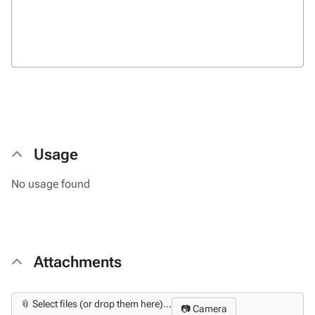
Usage
No usage found
Attachments
📎 Select files (or drop them here)...
📷 Camera