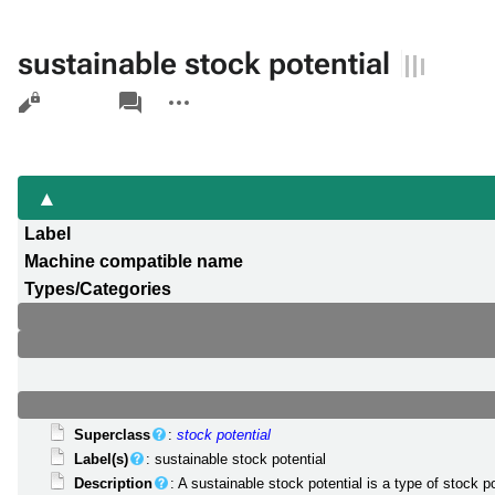
sustainable stock potential
Views
associated-
More
pages
actions
Label
Machine compatible name
Types/Categories
Superclass
:
stock potential
Label(s)
: sustainable stock potential
Description
: A sustainable stock potential is a type of stock 