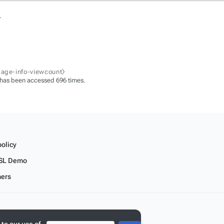
.
page-info-viewcount⧽
 has been accessed 696 times.
policy
SL Demo
mers