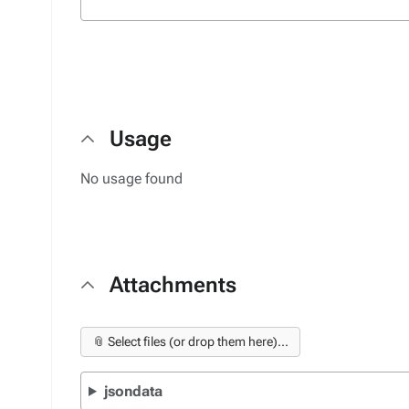
Usage
No usage found
Attachments
📎 Select files (or drop them here)...
jsondata