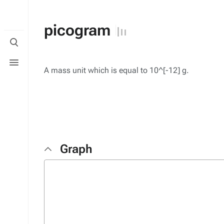
picogram
Toggle
search
Toggle
menu
A mass unit which is equal to 10^[-12] g.
Graph