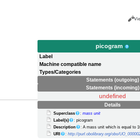
Views
Cance
Vi
picogram
Label
Machine compatible name
Types/Categories
Statements (outgoing)
Statements (incoming)
undefined
Details
Superclass
:
mass unit
Label(s)
: picogram
Description
: A mass unit which is equal to 1
URI
:
http://purl.obolibrary.org/obo/UO_00000