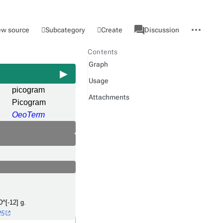
associated-
More
Category
l
Subcategory
Create
ew source
Discussion
pages
actions
Contents
Graph
Usage
picogram
Attachments
Picogram
OeoTerm
0^[-12] g.
25