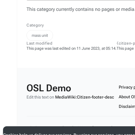
This category currently contains no pages or media
Category
mass unit
Last modified
⧼citizen-
This page was last edited on 11 June 2023, at 05:14.
This page
OSL Demo
Privacy 
About O
Edit this text on
MediaWiki:Citizen-footer-desc
Disclai
Edit this text on
MediaWiki:Citizen-footer-tagline