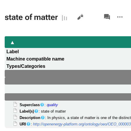
Views
associated-
More
state of matter
pages
actions
Label
Machine compatible name
Types/Categories
Superclass
:
quality
Label(s)
: state of matter
Description
: In physics, a state of matter is one of the disti
URI
:
http://openenergy-platform.org/ontology/oeo/OEO_00000