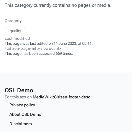
This category currently contains no pages or media.
Category
quality
Last modified
This page was last edited on 11 June 2023, at 05:11.
⧼citizen-page-info-viewcount⧽
This page has been accessed 669 times.
OSL Demo
Edit this text on
MediaWiki:Citizen-footer-desc
Privacy policy
About OSL Demo
Disclaimers