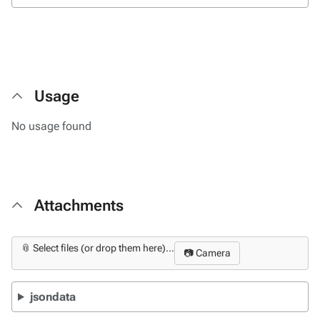
Usage
No usage found
Attachments
📎 Select files (or drop them here)...
📷 Camera
jsondata