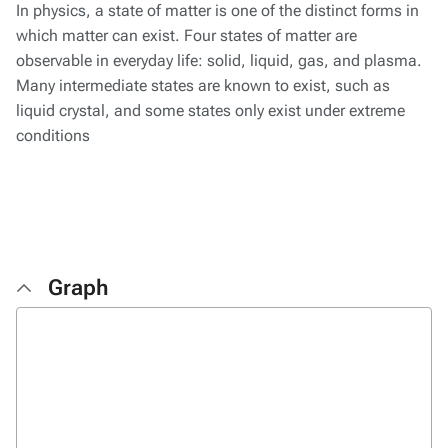
In physics, a state of matter is one of the distinct forms in
which matter can exist. Four states of matter are
observable in everyday life: solid, liquid, gas, and plasma.
Many intermediate states are known to exist, such as
liquid crystal, and some states only exist under extreme
conditions
Graph