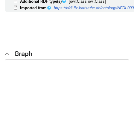
Additional RDF type(s)
: [owl:Class owl:Class]
Imported from
:
https://nfdi.fiz-karlsruhe.de/ontology/NFDI 00
Graph