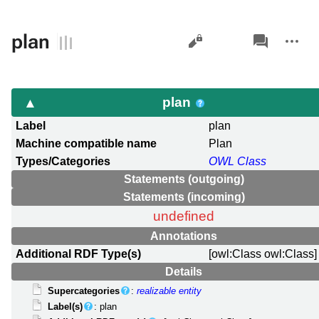
Views
associated-
More
plan
pages
actions
plan
Label
plan
Machine compatible name
Plan
Types/Categories
OWL Class
Statements (outgoing)
Statements (incoming)
undefined
Annotations
Additional RDF Type(s)
[owl:Class owl:Class]
Details
Supercategories
:
realizable entity
Label(s)
: plan