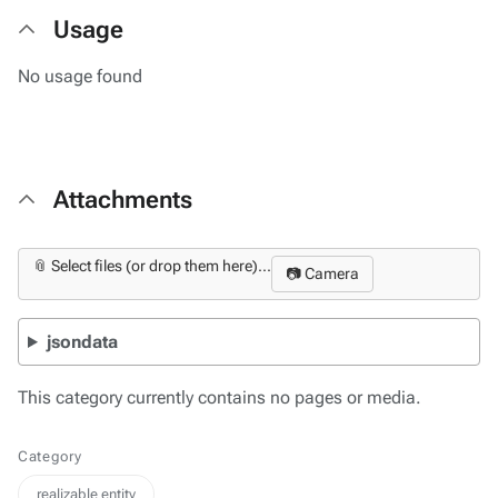
Usage
No usage found
Attachments
📎 Select files (or drop them here)...
📷 Camera
jsondata
This category currently contains no pages or media.
Category
realizable entity