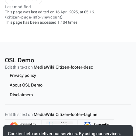
Last modified
This page was last edited on 16 April 2025, at 05:16.
⧼citizen-page-info-viewcount⧽
This page has been accessed 1,104 times.
OSL Demo
Edit this text on
MediaWiki:Citizen-footer-desc
Privacy policy
About OSL Demo
Disclaimers
Edit this text on
MediaWiki:Citizen-footer-tagline
Content
Cookies help us deliver our services. By using our services,