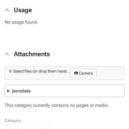
Usage
No usage found
Attachments
📎 Select files (or drop them here)...
📷 Camera
jsondata
This category currently contains no pages or media.
Category