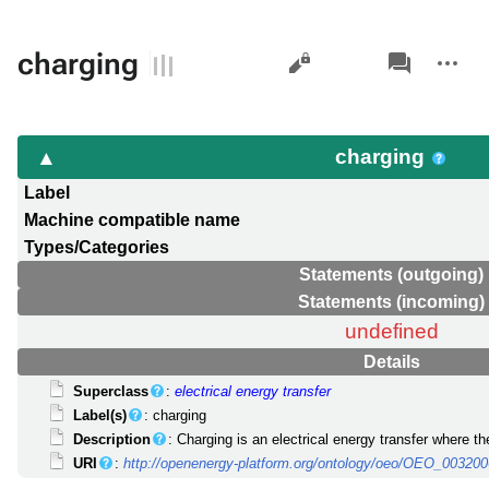
Views
associated-
More
charging
pages
actions
charging
Label
Machine compatible name
Types/Categories
Statements (outgoing)
Statements (incoming)
undefined
Details
Superclass
:
electrical energy transfer
Label(s)
: charging
Description
: Charging is an electrical energy transfer where th
URI
:
http://openenergy-platform.org/ontology/oeo/OEO_00320