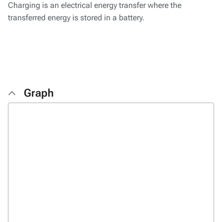
Charging is an electrical energy transfer where the
transferred energy is stored in a battery.
Graph