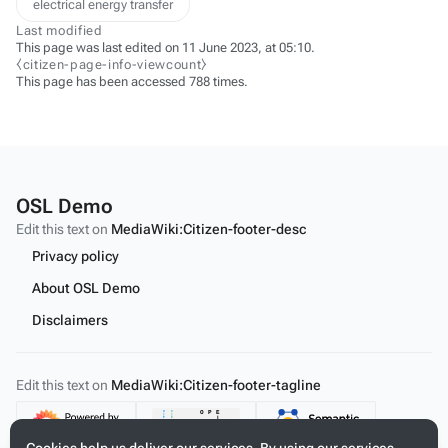
electrical energy transfer
Last modified
This page was last edited on 11 June 2023, at 05:10.
⧼citizen-page-info-viewcount⧽
This page has been accessed 788 times.
OSL Demo
Edit this text on
MediaWiki:Citizen-footer-desc
Privacy policy
About OSL Demo
Disclaimers
Edit this text on
MediaWiki:Citizen-footer-tagline
Content