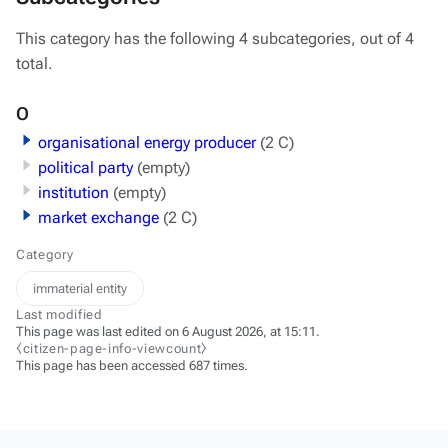
This category has the following 4 subcategories, out of 4
total.
O
organisational energy producer
(2 C)
political party
(empty)
institution
(empty)
market exchange
(2 C)
Category
immaterial entity
Last modified
This page was last edited on 6 August 2026, at 15:11.
⧼citizen-page-info-viewcount⧽
This page has been accessed 687 times.