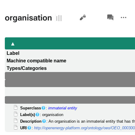
Views
associated-
More
organisation
pages
actions
Label
Machine compatible name
Types/Categories
Superclass
:
immaterial entity
Label(s)
: organisation
Description
: An organisation is an immaterial entity that has 
URI
:
http://openenergy-platform.org/ontology/oeo/OEO_00030