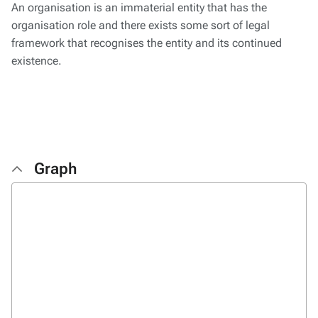
An organisation is an immaterial entity that has the
organisation role and there exists some sort of legal
framework that recognises the entity and its continued
existence.
Graph