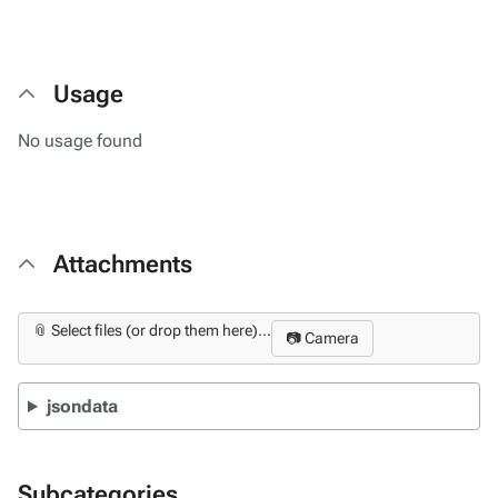
Usage
No usage found
Attachments
📎 Select files (or drop them here)...
📷 Camera
jsondata
Subcategories