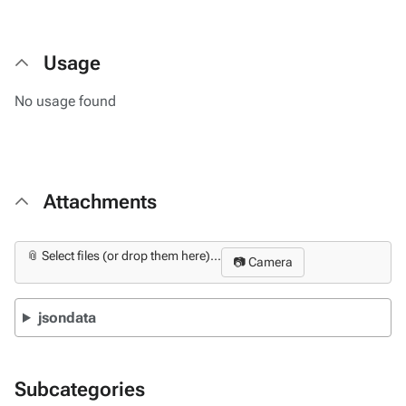
Usage
No usage found
Attachments
📎 Select files (or drop them here)...
📷 Camera
jsondata
Subcategories