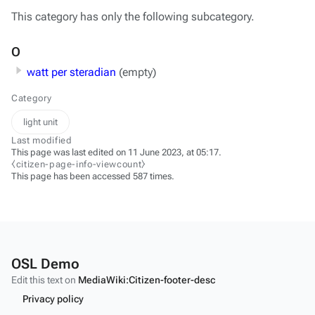
This category has only the following subcategory.
O
watt per steradian
(empty)
Category
light unit
Last modified
This page was last edited on 11 June 2023, at 05:17.
⧼citizen-page-info-viewcount⧽
This page has been accessed 587 times.
OSL Demo
Edit this text on
MediaWiki:Citizen-footer-desc
Privacy policy