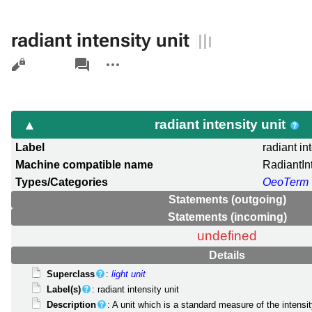
radiant intensity unit
Views
associated-
More
pages
actions
radiant intensity unit
Label
radiant in
Machine compatible name
RadiantIn
Types/Categories
OeoTerm
Statements (outgoing)
Statements (incoming)
undefined
Details
Superclass
:
light unit
Label(s)
: radiant intensity unit
Description
: A unit which is a standard measure of the intensit