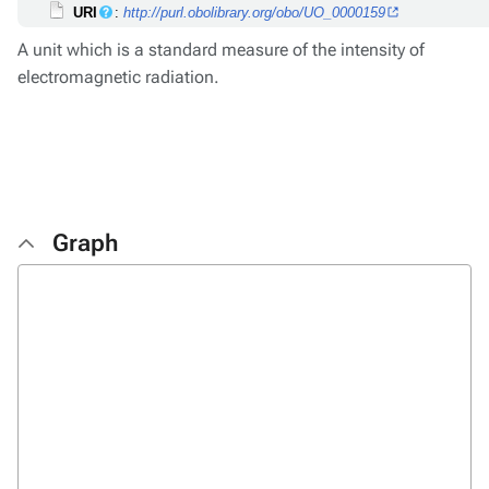
URI
:
http://purl.obolibrary.org/obo/UO_0000159
A unit which is a standard measure of the intensity of
electromagnetic radiation.
Graph