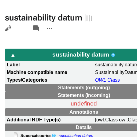
sustainability datum
Views
associated-
More
pages
actions
sustainability datum
Label
sustainability datu
Machine compatible name
SustainabilityDatu
Types/Categories
OWL Class
Statements (outgoing)
Statements (incoming)
undefined
Annotations
Additional RDF Type(s)
[owl:Class owl:Cla
Details
Supercategories
:
specification datum