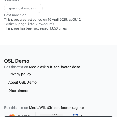
specification datum
Last modified
This page was last edited on 16 April 2025, at 05:12.
⧼citizen-page-info-viewcount⧽
This page has been accessed 1,050 times.
OSL Demo
Edit this text on
MediaWiki:Citizen-footer-desc
Privacy policy
About OSL Demo
Disclaimers
Edit this text on
MediaWiki:Citizen-footer-tagline