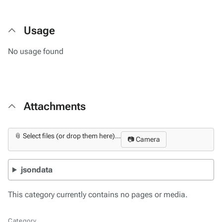
Usage
No usage found
Attachments
📎 Select files (or drop them here)...
📷 Camera
jsondata
This category currently contains no pages or media.
Category