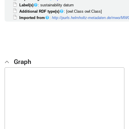
Label(s)
: sustainability datum
Additional RDF type(s)
: [owl:Class owl:Class]
Imported from
:
http://purls.helmholtz-metadaten.de/mwo/M
Graph