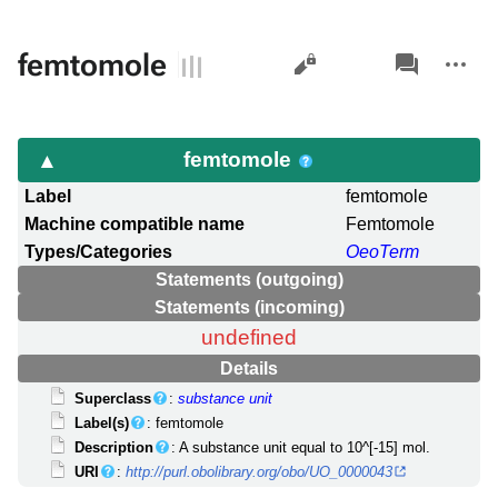
Views
associated-
More
femtomole
pages
actions
femtomole
Label
femtomole
Machine compatible name
Femtomole
Types/Categories
OeoTerm
Statements (outgoing)
Statements (incoming)
undefined
Details
Superclass
:
substance unit
Label(s)
: femtomole
Description
: A substance unit equal to 10^[-15] mol.
URI
:
http://purl.obolibrary.org/obo/UO_0000043