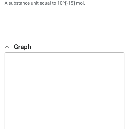
A substance unit equal to 10^[-15] mol.
Graph