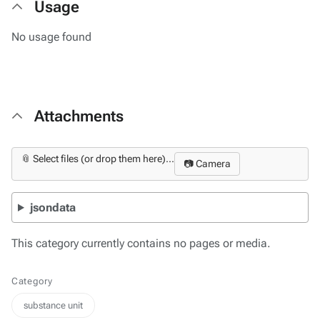
Usage
No usage found
Attachments
📎 Select files (or drop them here)...
📷 Camera
jsondata
This category currently contains no pages or media.
Category
substance unit