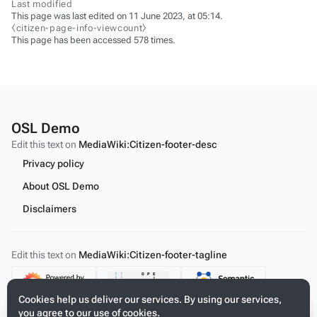
Last modified
This page was last edited on 11 June 2023, at 05:14.
⧼citizen-page-info-viewcount⧽
This page has been accessed 578 times.
OSL Demo
Edit this text on
MediaWiki:Citizen-footer-desc
Privacy policy
About OSL Demo
Disclaimers
Edit this text on
MediaWiki:Citizen-footer-tagline
Content
Cookies help us deliver our services. By using our services,
you agree to our use of cookies.