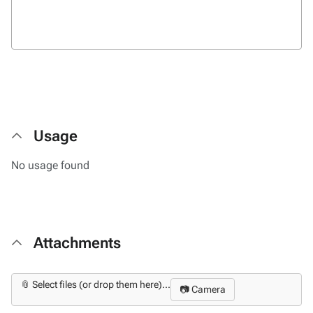
Usage
No usage found
Attachments
📎 Select files (or drop them here)...
📷 Camera