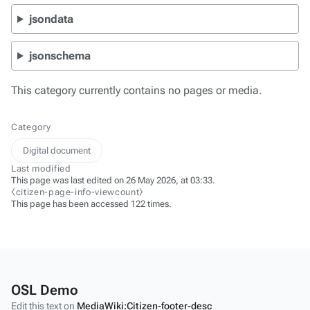
jsondata
jsonschema
This category currently contains no pages or media.
Category
Digital document
Last modified
This page was last edited on 26 May 2026, at 03:33.
⧼citizen-page-info-viewcount⧽
This page has been accessed 122 times.
OSL Demo
Edit this text on
MediaWiki:Citizen-footer-desc