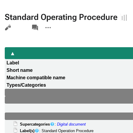
Standard Operating Procedure
Views
associated-
More
pages
actions
Label
Short name
Machine compatible name
Types/Categories
Supercategories
:
Digital document
Label(s)
: Standard Operation Procedure