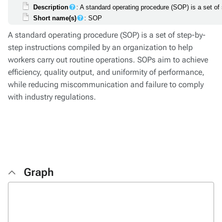
Description
: A standard operating procedure (SOP) is a set of
Short name(s)
: SOP
A standard operating procedure (SOP) is a set of step-by-
step instructions compiled by an organization to help
workers carry out routine operations. SOPs aim to achieve
efficiency, quality output, and uniformity of performance,
while reducing miscommunication and failure to comply
with industry regulations.
Graph