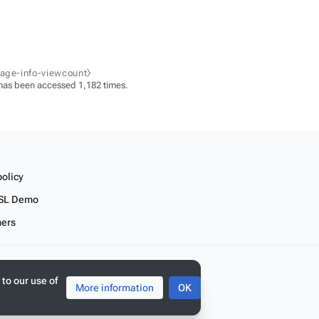
page-info-viewcount⧽
has been accessed 1,182 times.
policy
SL Demo
mers
 to our use of
More information
OK