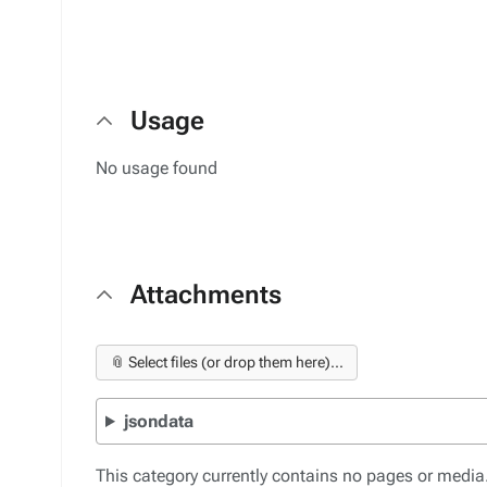
Usage
No usage found
Attachments
📎 Select files (or drop them here)...
jsondata
This category currently contains no pages or media