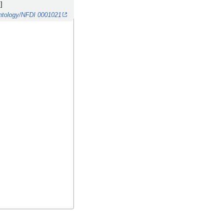
]
/ontology/NFDI 0001021