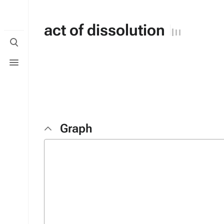
act of dissolution
Toggle
search
Toggle
menu
Graph