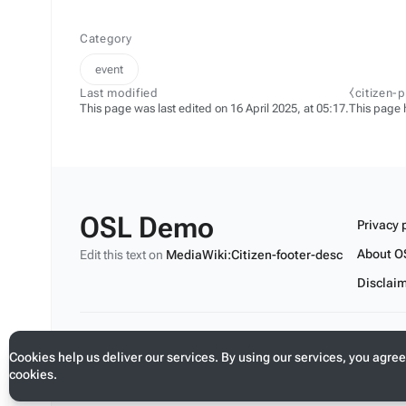
Category
event
Last modified
⧼citizen-
This page was last edited on 16 April 2025, at 05:17.
This page 
OSL Demo
Privacy 
About O
Edit this text on
MediaWiki:Citizen-footer-desc
Disclai
Edit this text on
MediaWiki:Citizen-footer-tagline
Cookies help us deliver our services. By using our services, you agree
cookies.
Toggle