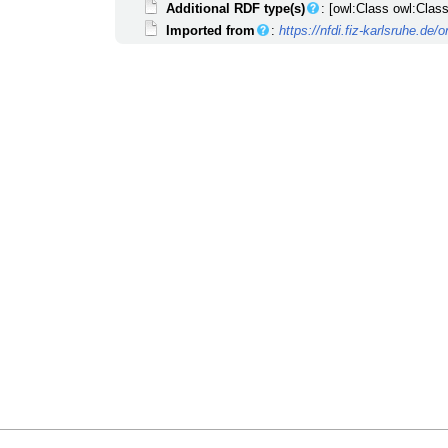
Additional RDF type(s)
: [owl:Class owl:Class
Imported from
:
https://nfdi.fiz-karlsruhe.de