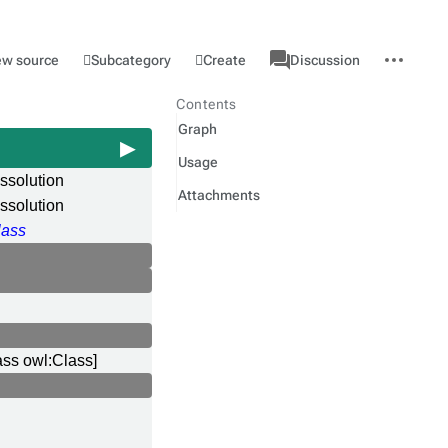
associated-
More
Category
l
Subcategory
Create
ew source
Discussion
pages
actions
Contents
Graph
Usage
issolution
Attachments
ssolution
ass
ass owl:Class]