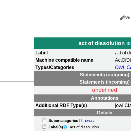
Views
Cance
Vi
act of dissolution
Label
act of d
Machine compatible name
ActOfDi
Types/Categories
OWL Cl
Statements (outgoing)
Statements (incoming)
undefined
Annotations
Additional RDF Type(s)
[owl:Cl
Details
Supercategories
:
event
Label(s)
: act of dissolution