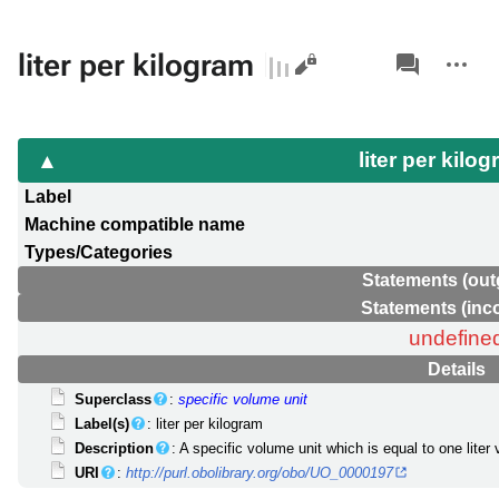
Views
associated-
More
liter per kilogram
pages
actions
liter per kilo
Label
Machine compatible name
Types/Categories
Statements (out
Statements (inc
undefine
Details
Superclass
:
specific volume unit
Label(s)
: liter per kilogram
Description
: A specific volume unit which is equal to one lite
URI
:
http://purl.obolibrary.org/obo/UO_0000197