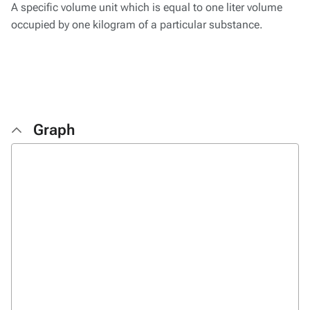
A specific volume unit which is equal to one liter volume
occupied by one kilogram of a particular substance.
Graph