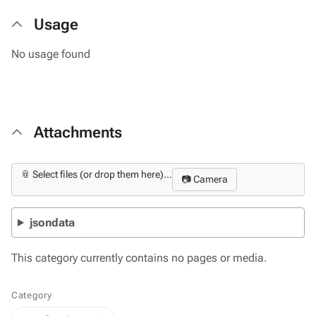
Usage
No usage found
Attachments
📎 Select files (or drop them here)...
📷 Camera
jsondata
This category currently contains no pages or media.
Category