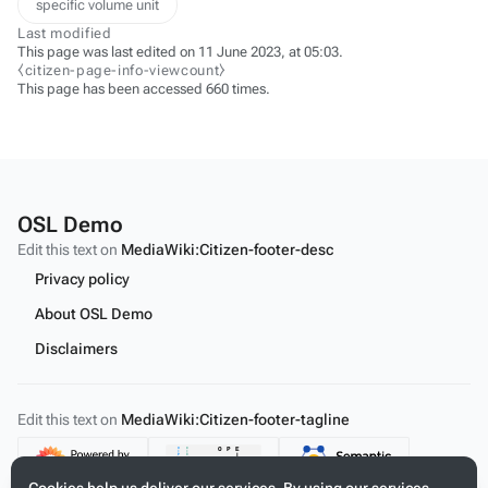
specific volume unit
Last modified
This page was last edited on 11 June 2023, at 05:03.
⧼citizen-page-info-viewcount⧽
This page has been accessed 660 times.
OSL Demo
Edit this text on
MediaWiki:Citizen-footer-desc
Privacy policy
About OSL Demo
Disclaimers
Edit this text on
MediaWiki:Citizen-footer-tagline
Content