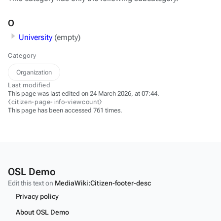
O
University
(empty)
Category
Organization
Last modified
This page was last edited on 24 March 2026, at 07:44.
⧼citizen-page-info-viewcount⧽
This page has been accessed 761 times.
OSL Demo
Edit this text on
MediaWiki:Citizen-footer-desc
Privacy policy
About OSL Demo