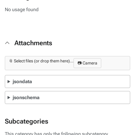
No usage found
Attachments
📎 Select files (or drop them here)...
📷 Camera
jsondata
jsonschema
Subcategories
This category has only the following subcategory.