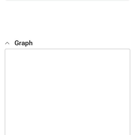
Graph