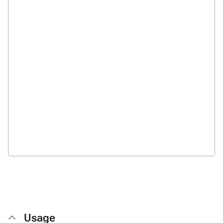
Usage