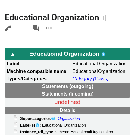
Educational Organization
Views
associated-
More
pages
actions
Educational Organization
Label
Educational Organization
Machine compatible name
EducationalOrganization
Types/Categories
Category (Class)
Statements (outgoing)
Statements (incoming)
undefined
Details
Supercategories
:
Organization
Label(s)
: Educational Organization
instance_rdf_type
: schema:EducationalOrganization