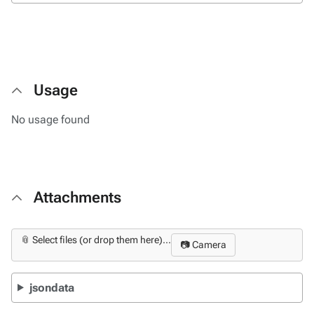
Usage
No usage found
Attachments
📎 Select files (or drop them here)...
📷 Camera
jsondata