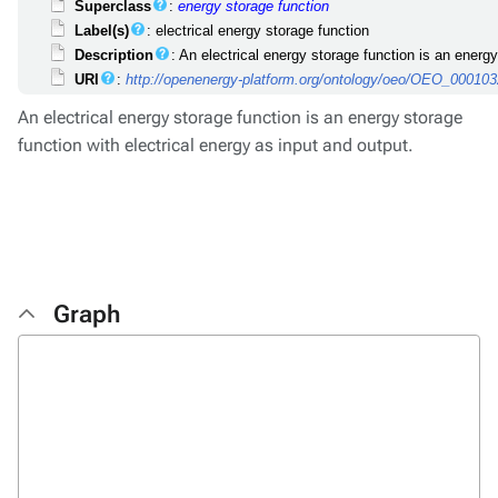
Superclass
:
energy storage function
Label(s)
: electrical energy storage function
Description
: An electrical energy storage function is an energy
URI
:
http://openenergy-platform.org/ontology/oeo/OEO_00010
An electrical energy storage function is an energy storage
function with electrical energy as input and output.
Graph