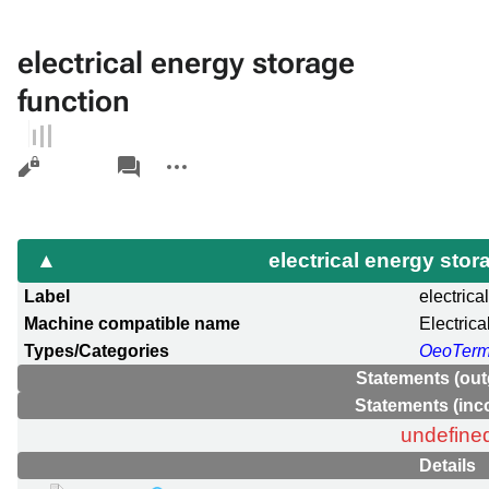
electrical energy storage
function
Views
associated-
More
pages
actions
electrical energy sto
Label
electrica
Machine compatible name
Electric
Types/Categories
OeoTer
Statements (out
Statements (inc
undefine
Details