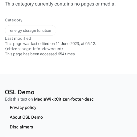
This category currently contains no pages or media.
Category
energy storage function
Last modified
This page was last edited on 11 June 2023, at 05:12.
⧼citizen-page-info-viewcount⧽
This page has been accessed 654 times.
OSL Demo
Edit this text on
MediaWiki:Citizen-footer-desc
Privacy policy
About OSL Demo
Disclaimers