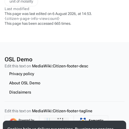
unit of molality
Last modified
This page was last edited on 6 August 2026, at 14:53.
⧼citizen-page-info-viewcount⧽
This page has been accessed 665 times.
OSL Demo
Edit this text on
MediaWiki:Citizen-footer-desc
Privacy policy
About OSL Demo
Disclaimers
Edit this text on
MediaWiki:Citizen-footer-tagline
Content