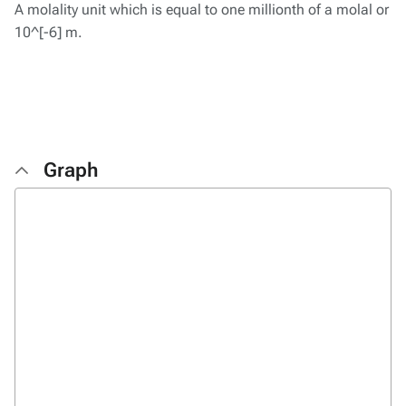
A molality unit which is equal to one millionth of a molal or
10^[-6] m.
Graph