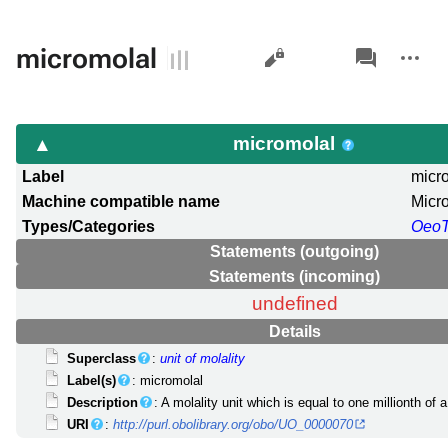
Views
associated-
More
micromolal
pages
actions
micromolal
Label
micr
Machine compatible name
Micr
Types/Categories
Oeo
Statements (outgoing)
Statements (incoming)
undefined
Details
Superclass
:
unit of molality
Label(s)
: micromolal
Description
: A molality unit which is equal to one millionth of 
URI
:
http://purl.obolibrary.org/obo/UO_0000070