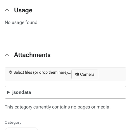
Usage
No usage found
Attachments
📎 Select files (or drop them here)...
📷 Camera
jsondata
This category currently contains no pages or media.
Category