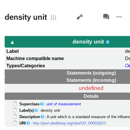
Views
associated-
More
density unit
pages
actions
density unit
Label
de
Machine compatible name
De
Types/Categories
O
Statements (outgoing)
Statements (incoming)
undefined
Details
Superclass
:
unit of measurement
Label(s)
: density unit
Description
: A unit which is a standard measure of the influ
URI
:
http://purl.obolibrary.org/obo/UO_0000182