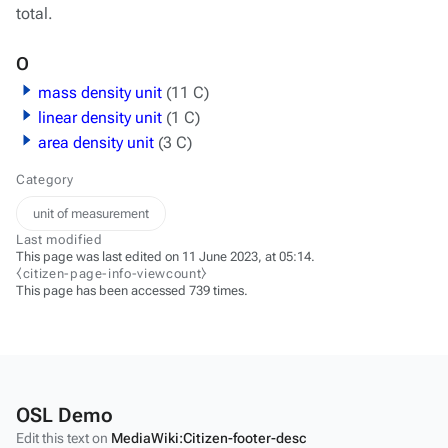
total.
O
mass density unit
(11 C)
linear density unit
(1 C)
area density unit
(3 C)
Category
unit of measurement
Last modified
This page was last edited on 11 June 2023, at 05:14.
⧼citizen-page-info-viewcount⧽
This page has been accessed 739 times.
OSL Demo
Edit this text on
MediaWiki:Citizen-footer-desc