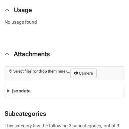
Usage
No usage found
Attachments
📎 Select files (or drop them here)...
📷 Camera
jsondata
Subcategories
This category has the following 3 subcategories, out of 3