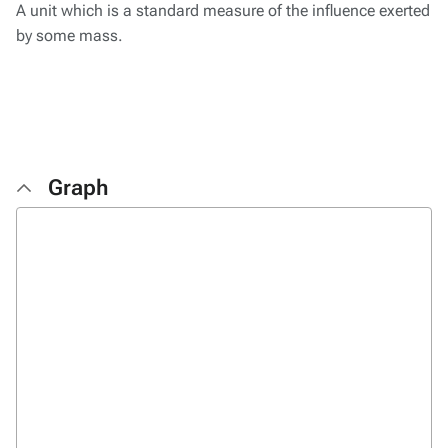
A unit which is a standard measure of the influence exerted
by some mass.
Graph