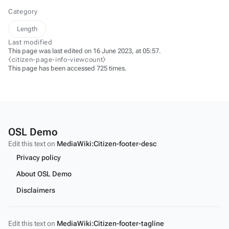
Category
Length
Last modified
This page was last edited on 16 June 2023, at 05:57.
⧼citizen-page-info-viewcount⧽
This page has been accessed 725 times.
OSL Demo
Edit this text on
MediaWiki:Citizen-footer-desc
Privacy policy
About OSL Demo
Disclaimers
Edit this text on
MediaWiki:Citizen-footer-tagline