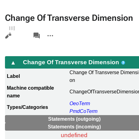
Change Of Transverse Dimension
Views
associated-
More
pages
actions
Change Of Transverse Dimension
Change Of Transverse Dimensi
Label
on
Machine compatible
ChangeOfTransverseDimensio
name
OeoTerm
Types/Categories
PmdCoTerm
Statements (outgoing)
Statements (incoming)
undefined