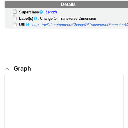
Details
Superclass
:
Length
Label(s)
: Change Of Transverse Dimension
URI
:
https://w3id.org/pmd/co/ChangeOfTransverseDimension
Graph