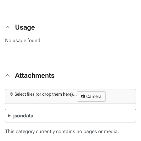
Usage
No usage found
Attachments
📎 Select files (or drop them here)...
📷 Camera
jsondata
This category currently contains no pages or media.