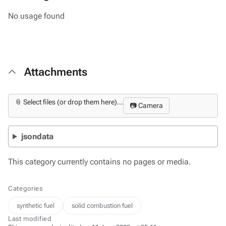
No usage found
Attachments
📎 Select files (or drop them here)...
📷 Camera
jsondata
This category currently contains no pages or media.
Categories
synthetic fuel
solid combustion fuel
Last modified