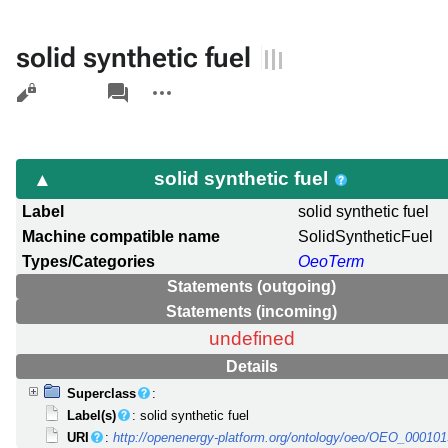
solid synthetic fuel
Views
associated-
More
pages
actions
solid synthetic fuel
Label
solid synthetic fuel
Machine compatible name
SolidSyntheticFuel
Types/Categories
OeoTerm
Statements (outgoing)
Statements (incoming)
undefined
Details
Superclass
:
Label(s)
: solid synthetic fuel
URI
:
http://openenergy-platform.org/ontology/oeo/OEO_00010