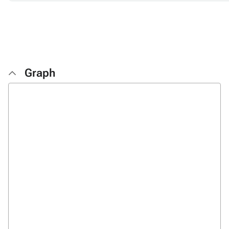
Graph