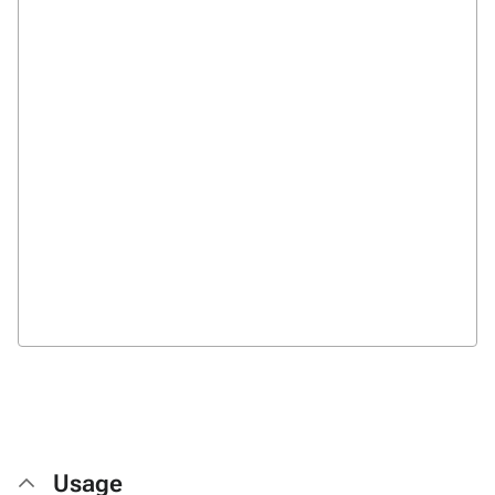
Usage