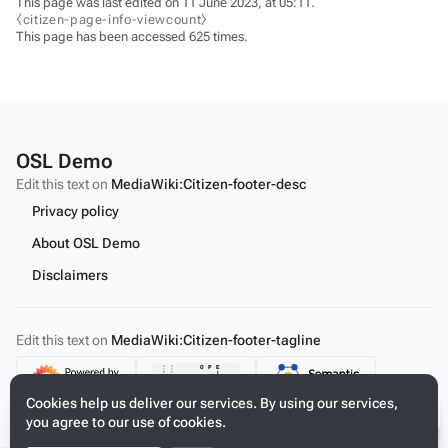
This page was last edited on 11 June 2023, at 05:11.
⧼citizen-page-info-viewcount⧽
This page has been accessed 625 times.
OSL Demo
Edit this text on
MediaWiki:Citizen-footer-desc
Privacy policy
About OSL Demo
Disclaimers
Edit this text on
MediaWiki:Citizen-footer-tagline
Content
Cookies help us deliver our services. By using our services,
you agree to our use of cookies.