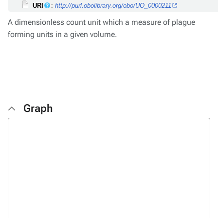
URI
:
http://purl.obolibrary.org/obo/UO_0000211
A dimensionless count unit which a measure of plague
forming units in a given volume.
Graph