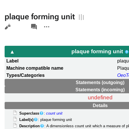
plaque forming unit
Views
associated-
More
pages
actions
plaque forming unit
Label
plaqu
Machine compatible name
Plaq
Types/Categories
OeoT
Statements (outgoing)
Statements (incoming)
undefined
Details
Superclass
:
count unit
Label(s)
: plaque forming unit
Description
: A dimensionless count unit which a measure of p