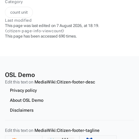
Category
count unit
Last modified
This page was last edited on 7 August 2026, at 18:19.
⧼citizen-page-info-viewcount⧽
This page has been accessed 690 times.
OSL Demo
Edit this text on
MediaWiki:Citizen-footer-desc
Privacy policy
About OSL Demo
Disclaimers
Edit this text on
MediaWiki:Citizen-footer-tagline