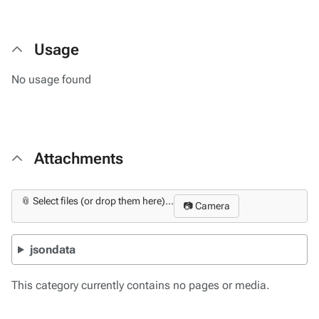
Usage
No usage found
Attachments
📎 Select files (or drop them here)...
📷 Camera
jsondata
This category currently contains no pages or media.