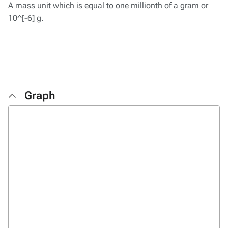
A mass unit which is equal to one millionth of a gram or
10^[-6] g.
Graph