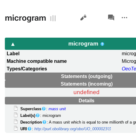
Views
associated-
More
microgram
pages
actions
microgram
Label
micro
Machine compatible name
Micro
Types/Categories
OeoT
Statements (outgoing)
Statements (incoming)
undefined
Details
Superclass
:
mass unit
Label(s)
: microgram
Description
: A mass unit which is equal to one millionth of a g
URI
:
http://purl.obolibrary.org/obo/UO_0000023