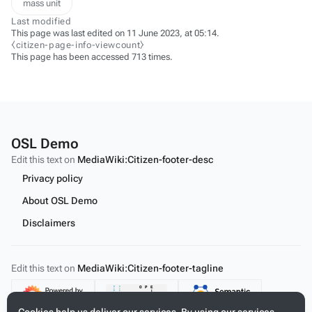
mass unit
Last modified
This page was last edited on 11 June 2023, at 05:14.
⧼citizen-page-info-viewcount⧽
This page has been accessed 713 times.
OSL Demo
Edit this text on
MediaWiki:Citizen-footer-desc
Privacy policy
About OSL Demo
Disclaimers
Edit this text on
MediaWiki:Citizen-footer-tagline
Content