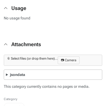
Usage
No usage found
Attachments
📎 Select files (or drop them here)...
📷 Camera
jsondata
This category currently contains no pages or media.
Category