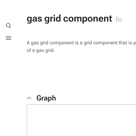
gas grid component
Toggle
search
Toggle
menu
A gas grid component is a grid component that is p
of a gas grid.
Graph