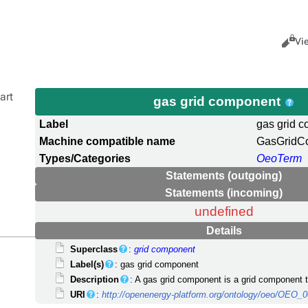
Views
Cance
Vi
art
gas grid component
Label
gas grid 
Machine compatible name
GasGridC
Types/Categories
OeoTerm
Statements (outgoing)
Statements (incoming)
undefined
Details
Superclass
:
grid component
Label(s)
: gas grid component
Description
: A gas grid component is a grid component th
URI
:
http://openenergy-platform.org/ontology/oeo/OEO_