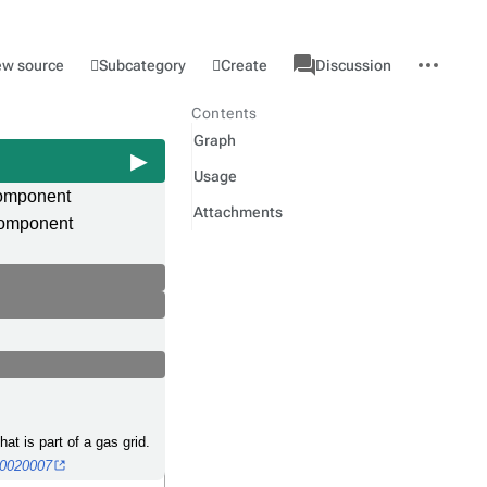
associated-
More
Category
l
Subcategory
Create
ew source
Discussion
pages
actions
Contents
Graph
Usage
component
Attachments
omponent
at is part of a gas grid.
00020007