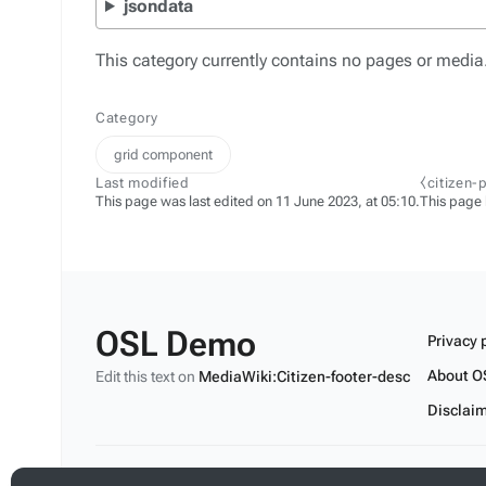
jsondata
This category currently contains no pages or media
Category
grid component
Last modified
⧼citizen-
This page was last edited on 11 June 2023, at 05:10.
This page
OSL Demo
Privacy 
About O
Edit this text on
MediaWiki:Citizen-footer-desc
Disclai