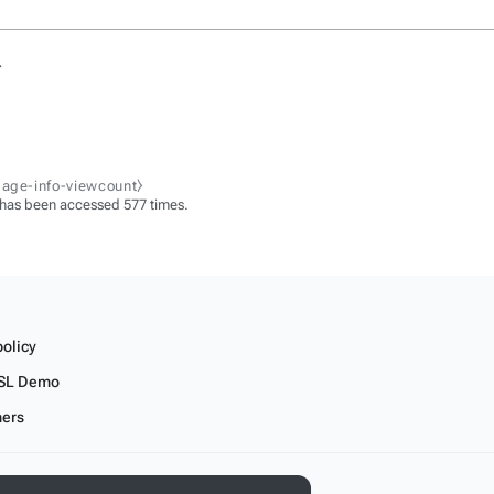
.
page-info-viewcount⧽
 has been accessed 577 times.
policy
SL Demo
mers