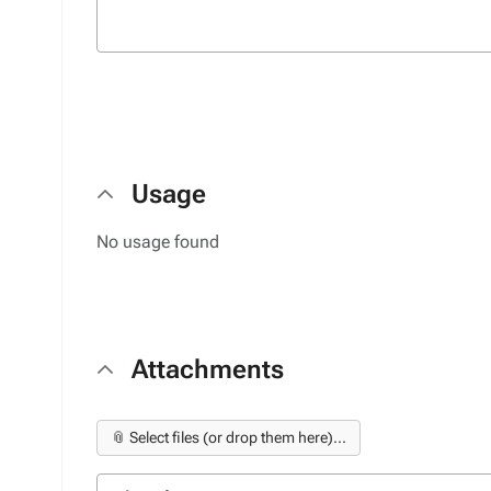
Usage
No usage found
Attachments
📎 Select files (or drop them here)...