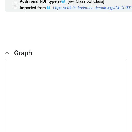
Additional RDF type(s)
: [owl:Class owl:Class]
Imported from
:
https://nfdi.fiz-karlsruhe.de/ontology/NFDI 00
Graph