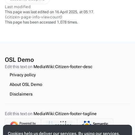
Last modified
This page was last edited on 16 April 2025, at 05:17.
⧼citizen-page-info-viewcount⧽
This page has been accessed 1,078 times.
OSL Demo
Edit this text on
MediaWiki:Citizen-footer-desc
Privacy policy
About OSL Demo
Disclaimers
Edit this text on
MediaWiki:Citizen-footer-tagline
Content
Cookies help us deliver our services. By using our services,