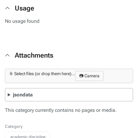
Usage
No usage found
Attachments
📎 Select files (or drop them here)...
📷 Camera
jsondata
This category currently contains no pages or media.
Category
academic discipline