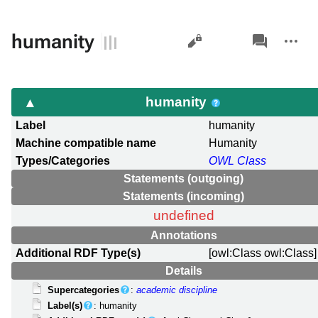
Views
associated-
More
humanity
pages
actions
humanity
Label
humanity
Machine compatible name
Humanity
Types/Categories
OWL Class
Statements (outgoing)
Statements (incoming)
undefined
Annotations
Additional RDF Type(s)
[owl:Class owl:Class]
Details
Supercategories
:
academic discipline
Label(s)
: humanity