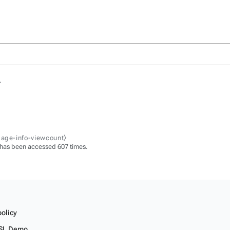
.
page-info-viewcount⧽
 has been accessed 607 times.
policy
SL Demo