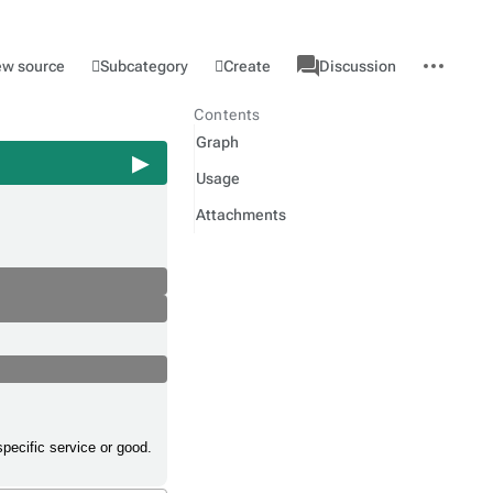
associated-
More
Category
l
Subcategory
Create
ew source
Discussion
pages
actions
Contents
Graph
Usage
Attachments
specific service or good.