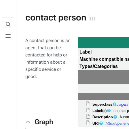
contact person
Toggle
search
Toggle
menu
A contact person is an
agent that can be
Label
contacted for help or
Machine compatible 
information about a
Types/Categories
specific service or
good.
Superclass
:
agent
Label(s)
: contact 
Description
: A co
Graph
URI
:
http://opene