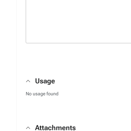
Usage
No usage found
Attachments