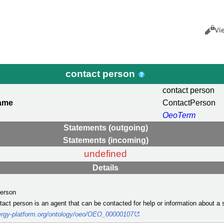
Views
Cance
Vi
contact person
contact person
name
ContactPerson
OeoTerm
Statements (outgoing)
Statements (incoming)
undefined
Details
person
ntact person is an agent that can be contacted for help or information about a 
nergy-platform.org/ontology/oeo/OEO_00000107