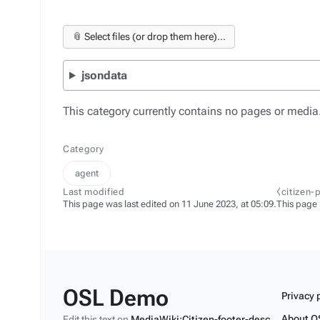
📎 Select files (or drop them here)...
jsondata
This category currently contains no pages or media
Category
agent
Last modified
⧼citizen-
This page was last edited on 11 June 2023, at 05:09.
This page
OSL Demo
Privacy 
About O
Edit this text on
MediaWiki:Citizen-footer-desc