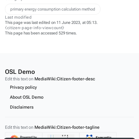
primary energy consumption calculation method
Last modified
This page was last edited on 11 June 2023, at 05:13.
⧼citizen-page-info-viewcount⧽
This page has been accessed 529 times.
OSL Demo
Edit this text on
MediaWiki:Citizen-footer-desc
Privacy policy
About OSL Demo
Disclaimers
Edit this text on
MediaWiki:Citizen-footer-tagline