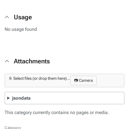
Usage
No usage found
Attachments
📎 Select files (or drop them here)...
📷 Camera
jsondata
This category currently contains no pages or media.
Category