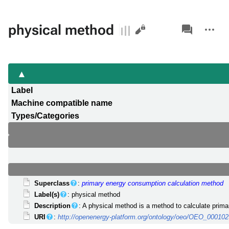
Views
associated-
More
physical method
pages
actions
Label
Machine compatible name
Types/Categories
Superclass
:
primary energy consumption calculation method
Label(s)
: physical method
Description
: A physical method is a method to calculate prima
URI
:
http://openenergy-platform.org/ontology/oeo/OEO_00010