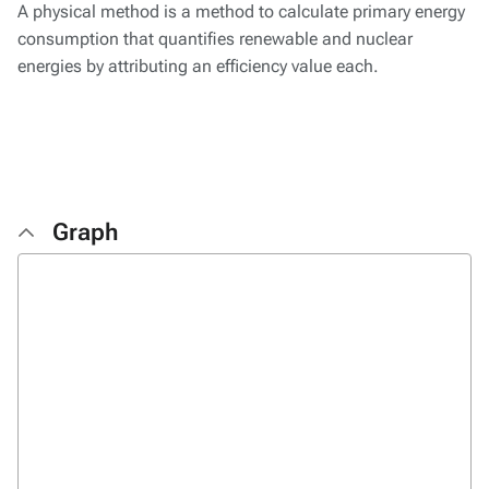
A physical method is a method to calculate primary energy
consumption that quantifies renewable and nuclear
energies by attributing an efficiency value each.
Graph