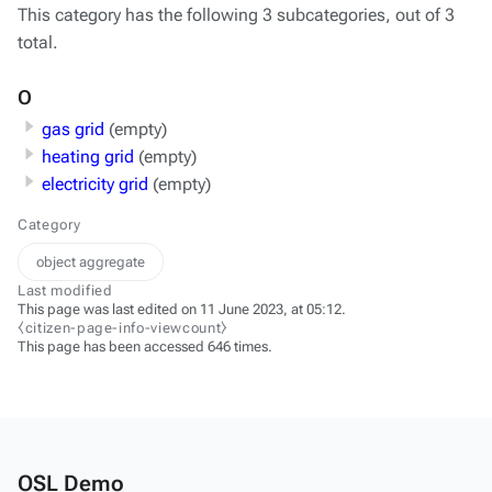
This category has the following 3 subcategories, out of 3
total.
O
gas grid
(empty)
heating grid
(empty)
electricity grid
(empty)
Category
object aggregate
Last modified
This page was last edited on 11 June 2023, at 05:12.
⧼citizen-page-info-viewcount⧽
This page has been accessed 646 times.
OSL Demo