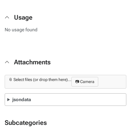
Usage
No usage found
Attachments
📎 Select files (or drop them here)...
📷 Camera
jsondata
Subcategories