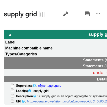
Views
associated-
More
supply grid
pages
actions
supply 
Label
Machine compatible name
Types/Categories
Statements (
Statements (
undefi
Detai
Superclass
:
object aggregate
Label(s)
: supply grid
Description
: A supply grid is an object aggregate of systemati
URI
:
http://openenergy-platform.org/ontology/oeo/OEO_00000