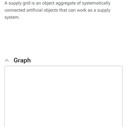
A supply grid is an object aggregate of systematically
connected artificial objects that can work as a supply
system.
Graph