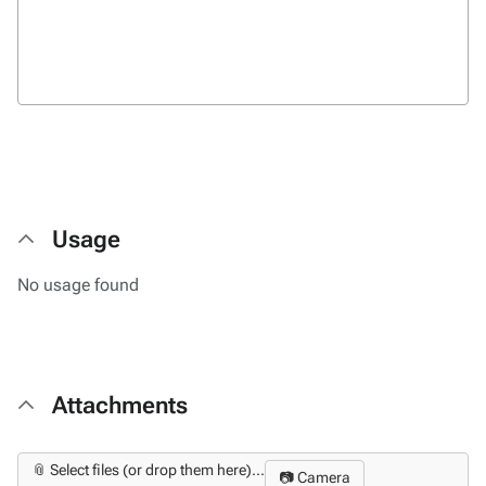
Usage
No usage found
Attachments
📎 Select files (or drop them here)...
📷 Camera