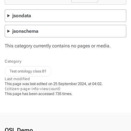
jsondata
jsonschema
This category currently contains no pages or media.
Category
Test ontology class B1
Last modified
This page was last edited on 25 September 2024, at 04:02.
⧼citizen-page-info-viewcount⧽
This page has been accessed 735 times.
OSL Demo