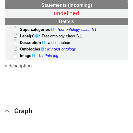
Statements (incoming)
undefined
Details
Supercategories
:
Test ontology class B1
Label(s)
: Test ontology class B11
Description
: a description
Ontologies
:
My test ontology
Image
:
TestFile.jpg
a description
Graph