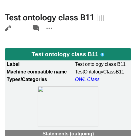
Test ontology class B11
Views
associated-
More
pages
actions
Test ontology class B11
Label
Test ontology class B11
Machine compatible name
TestOntologyClassB11
Types/Categories
OWL Class
Statements (outgoing)